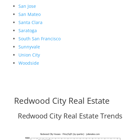
San Jose
San Mateo
Santa Clara
Saratoga
South San Francisco
Sunnyvale
Union City
Woodside
Redwood City Real Estate
Redwood City Real Estate Trends