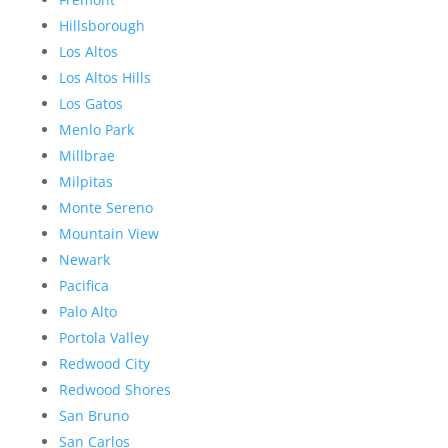
Hillsborough
Los Altos
Los Altos Hills
Los Gatos
Menlo Park
Millbrae
Milpitas
Monte Sereno
Mountain View
Newark
Pacifica
Palo Alto
Portola Valley
Redwood City
Redwood Shores
San Bruno
San Carlos