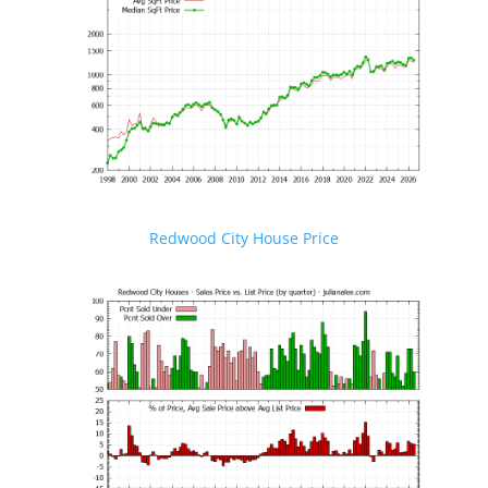
Redwood City House Price