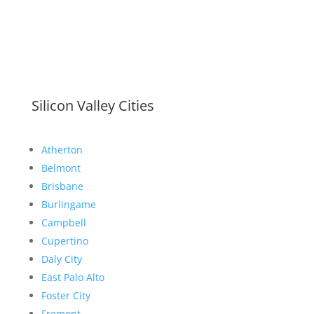
Silicon Valley Cities
Atherton
Belmont
Brisbane
Burlingame
Campbell
Cupertino
Daly City
East Palo Alto
Foster City
Fremont