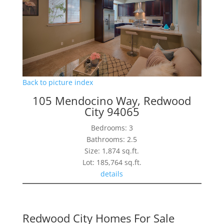
Back to picture index
105 Mendocino Way, Redwood
City 94065
Bedrooms: 3
Bathrooms: 2.5
Size: 1,874 sq.ft.
Lot: 185,764 sq.ft.
details
Redwood City Homes For Sale