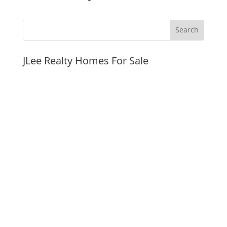
JLee Realty Homes For Sale