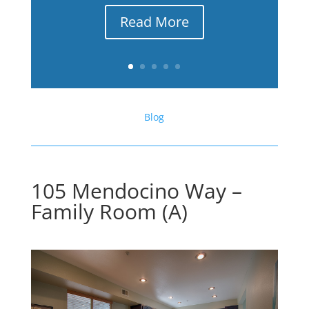
Read More
Blog
105 Mendocino Way –
Family Room (A)