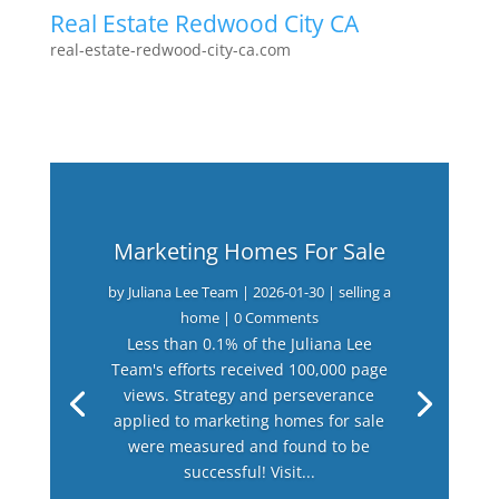
Real Estate Redwood City CA
real-estate-redwood-city-ca.com
Marketing Homes For Sale
by
Juliana Lee Team
|
2026-01-30
|
selling a
home
| 0 Comments
Less than 0.1% of the Juliana Lee
Team's efforts received 100,000 page
views. Strategy and perseverance
applied to marketing homes for sale
were measured and found to be
successful! Visit...