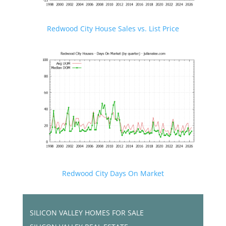
Redwood City House Sales vs. List Price
Redwood City Days On Market
SILICON VALLEY HOMES FOR SALE