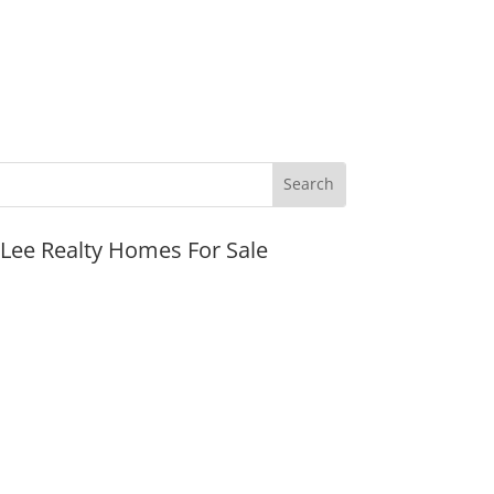
JLee Realty Homes For Sale