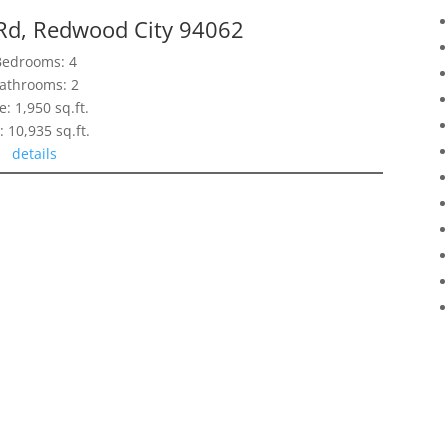
Rd, Redwood City 94062
Bedrooms: 4
athrooms: 2
e: 1,950 sq.ft.
: 10,935 sq.ft.
details