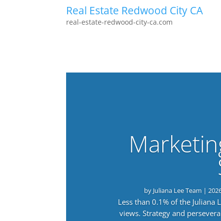
Real Estate Redwood City CA
real-estate-redwood-city-ca.com
Marketin
by
Juliana Lee Team
|
202
Less than 0.1% of the Juliana
views. Strategy and persevera