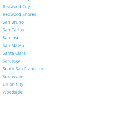
Redwood City
Redwood Shores
San Bruno
San Carlos
San Jose
San Mateo
Santa Clara
Saratoga
South San Francisco
Sunnyvale
Union City
Woodside