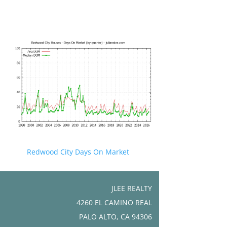
Redwood City Days On Market
JLEE REALTY
4260 EL CAMINO REAL
PALO ALTO, CA 94306