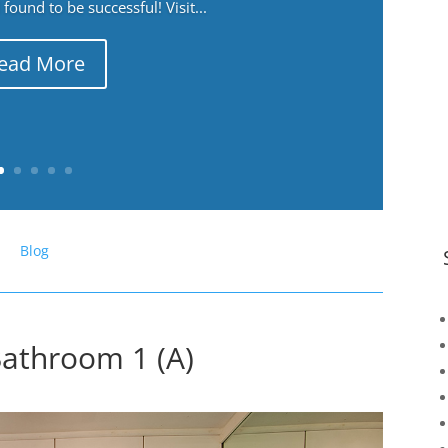
ound to be successful! Visit...
ead More
Blog
athroom 1 (A)