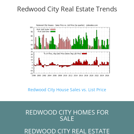
Redwood City Real Estate Trends
Redwood City House Sales vs. List Price
REDWOOD CITY HOMES FOR
SALE
REDWOOD CITY REAL ESTATE