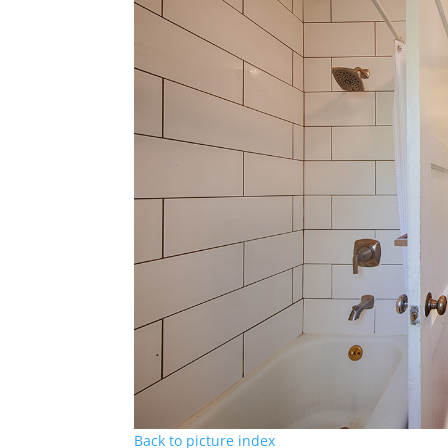
Back to picture index