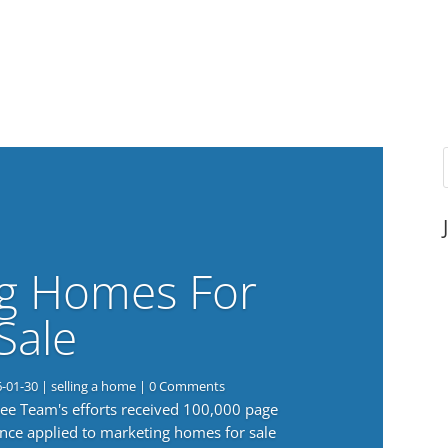
g Homes For
Sale
6-01-30
|
selling a home
| 0 Comments
 Lee Team's efforts received 100,000 page
nce applied to marketing homes for sale