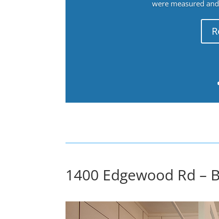
were measured and f
R
1400 Edgewood Rd – B