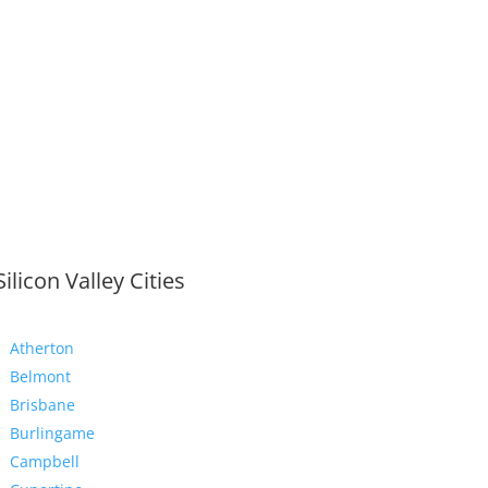
Silicon Valley Cities
Atherton
Belmont
Brisbane
Burlingame
Campbell