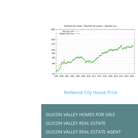
Redwood City House Price
SILICON VALLEY HOMES FOR SALE
SILICON VALLEY REAL ESTATE
SILICON VALLEY REAL ESTATE AGENT