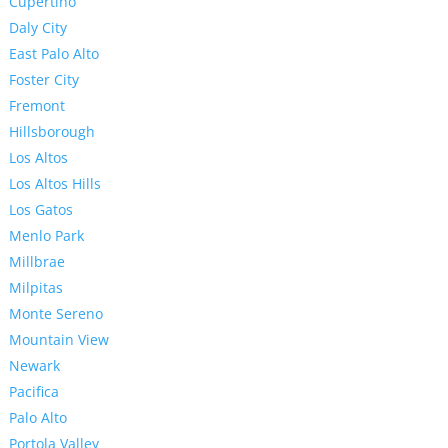
Cupertino
Daly City
East Palo Alto
Foster City
Fremont
Hillsborough
Los Altos
Los Altos Hills
Los Gatos
Menlo Park
Millbrae
Milpitas
Monte Sereno
Mountain View
Newark
Pacifica
Palo Alto
Portola Valley