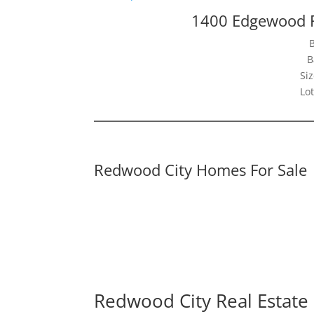
1400 Edgewood 
B
Siz
Lot
Redwood City Homes For Sale
Redwood City Real Estate