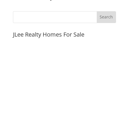
JLee Realty Homes For Sale