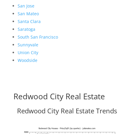
San Jose
San Mateo
Santa Clara
Saratoga
South San Francisco
Sunnyvale
Union City
Woodside
Redwood City Real Estate
Redwood City Real Estate Trends