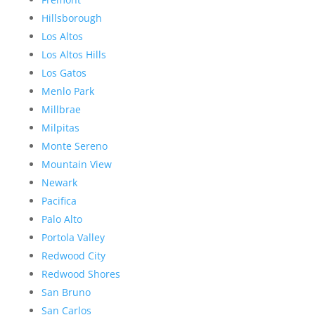
Hillsborough
Los Altos
Los Altos Hills
Los Gatos
Menlo Park
Millbrae
Milpitas
Monte Sereno
Mountain View
Newark
Pacifica
Palo Alto
Portola Valley
Redwood City
Redwood Shores
San Bruno
San Carlos