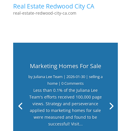
Real Estate Redwood City CA
real-estate-redwood-city-ca.com
Marketing Homes For Sale
by
Juliana Lee Team
|
2026-01-30
|
selling a
home
| 0 Comments
Less than 0.1% of the Juliana Lee
Team's efforts received 100,000 page
views. Strategy and perseverance
applied to marketing homes for sale
were measured and found to be
successful! Visit...