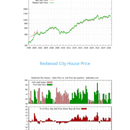
Redwood City House Price