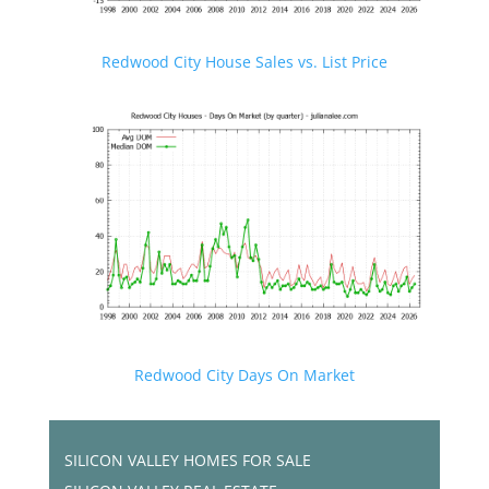
Redwood City House Sales vs. List Price
Redwood City Days On Market
SILICON VALLEY HOMES FOR SALE