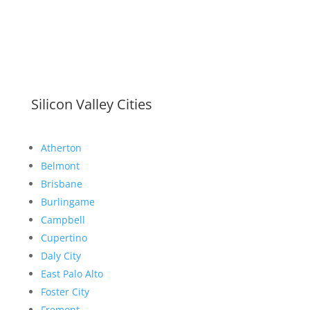
Silicon Valley Cities
Atherton
Belmont
Brisbane
Burlingame
Campbell
Cupertino
Daly City
East Palo Alto
Foster City
Fremont