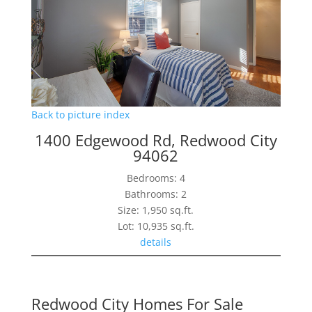
Back to picture index
1400 Edgewood Rd, Redwood City
94062
Bedrooms: 4
Bathrooms: 2
Size: 1,950 sq.ft.
Lot: 10,935 sq.ft.
details
Redwood City Homes For Sale