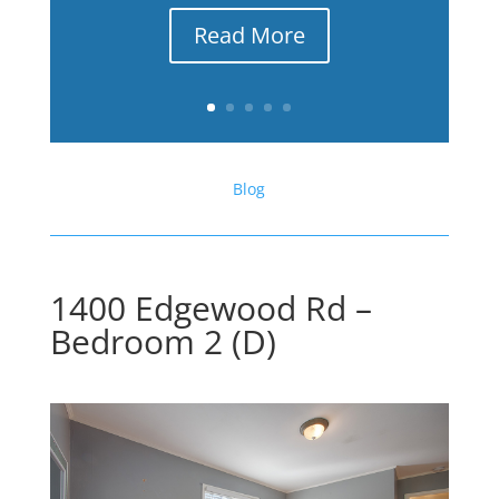
Read More
Blog
1400 Edgewood Rd –
Bedroom 2 (D)