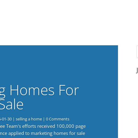
g Homes For
Sale
6-01-30
|
selling a home
| 0 Comments
 Lee Team's efforts received 100,000 page
nce applied to marketing homes for sale