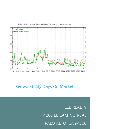
Redwood City Days On Market
JLEE REALTY
4260 EL CAMINO REAL
PALO ALTO, CA 94306