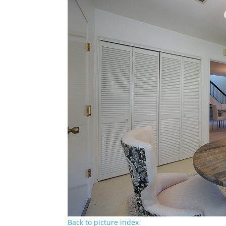
Back to picture index