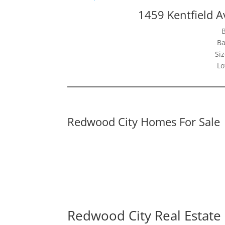
1459 Kentfield 
Ba
Siz
Lo
Redwood City Homes For Sale
Redwood City Real Estate