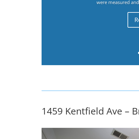
were measured and f
R
1459 Kentfield Ave – 