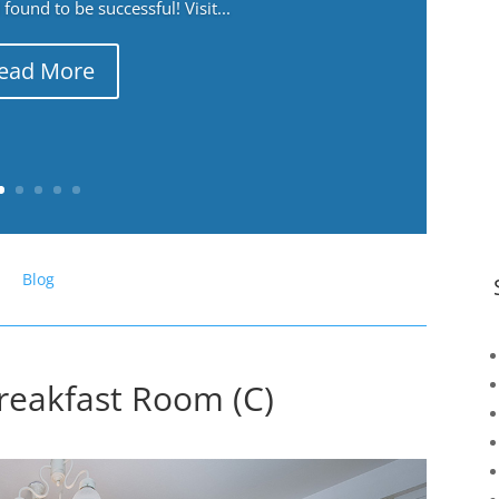
ound to be successful! Visit...
ead More
Blog
Breakfast Room (C)