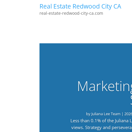
Real Estate Redwood City CA
real-estate-redwood-city-ca.com
Marketin
by
Juliana Lee Team
|
202
Less than 0.1% of the Juliana
views. Strategy and persevera