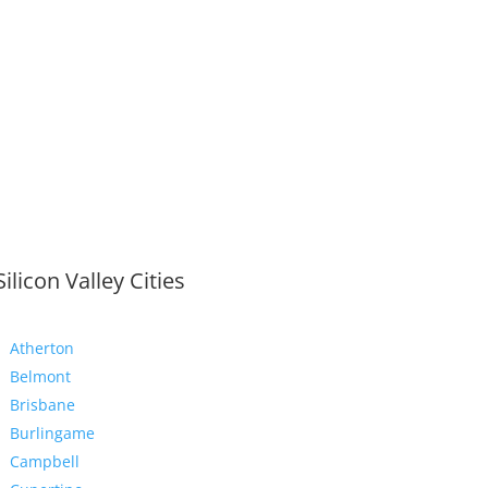
Silicon Valley Cities
Atherton
Belmont
Brisbane
Burlingame
Campbell