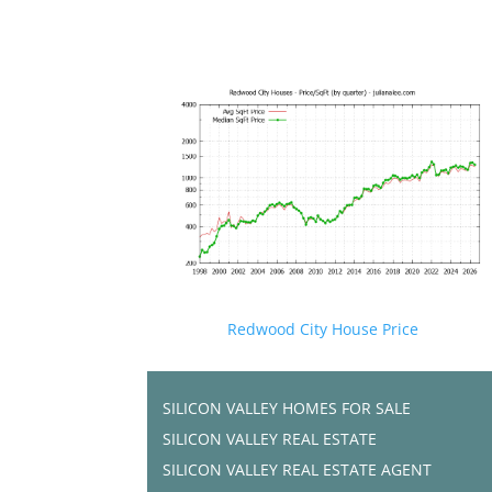
Redwood City House Price
SILICON VALLEY HOMES FOR SALE
SILICON VALLEY REAL ESTATE
SILICON VALLEY REAL ESTATE AGENT