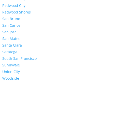
Redwood City
Redwood Shores
San Bruno
San Carlos
San Jose
San Mateo
Santa Clara
Saratoga
South San Francisco
Sunnyvale
Union City
Woodside