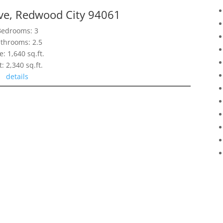
Ave, Redwood City 94061
Bedrooms: 3
throoms: 2.5
e: 1,640 sq.ft.
t: 2,340 sq.ft.
details