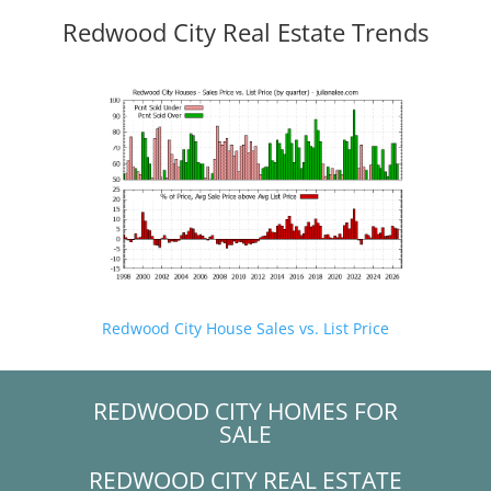
Redwood City Real Estate Trends
Redwood City House Sales vs. List Price
REDWOOD CITY HOMES FOR
SALE
REDWOOD CITY REAL ESTATE