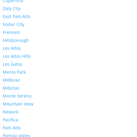
Cupertino
Daly City
East Palo Alto
Foster City
Fremont
Hillsborough
Los Altos
Los Altos Hills
Los Gatos
Menlo Park
Millbrae
Milpitas
Monte Sereno
Mountain View
Newark
Pacifica
Palo Alto
Portola Valley