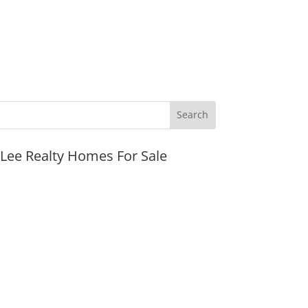
JLee Realty Homes For Sale