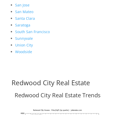
San Jose
San Mateo
Santa Clara
Saratoga
South San Francisco
Sunnyvale
Union City
Woodside
Redwood City Real Estate
Redwood City Real Estate Trends