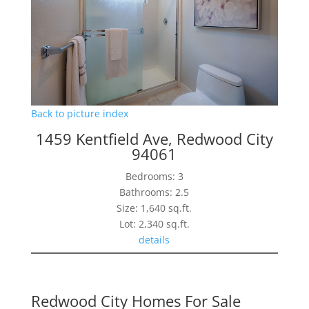
Back to picture index
1459 Kentfield Ave, Redwood City
94061
Bedrooms: 3
Bathrooms: 2.5
Size: 1,640 sq.ft.
Lot: 2,340 sq.ft.
details
Redwood City Homes For Sale