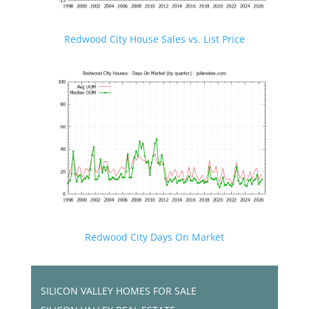
Redwood City House Sales vs. List Price
Redwood City Days On Market
SILICON VALLEY HOMES FOR SALE