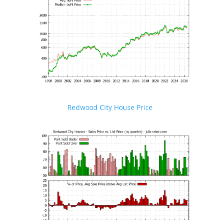
Redwood City House Price