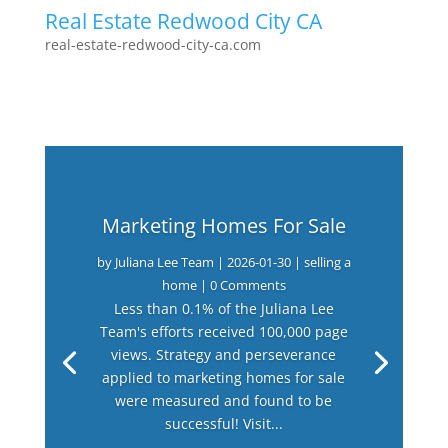
Real Estate Redwood City CA
real-estate-redwood-city-ca.com
Marketing Homes For Sale
by
Juliana Lee Team
|
2026-01-30
|
selling a
home
| 0 Comments
Less than 0.1% of the Juliana Lee
Team's efforts received 100,000 page
views. Strategy and perseverance
applied to marketing homes for sale
were measured and found to be
successful! Visit...