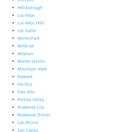
Hillsborough
Los Altos
Los Altos Hills
Los Gatos
Menlo Park
Millbrae
Milpitas
Monte Sereno
Mountain View
Newark
Pacifica
Palo Alto
Portola Valley
Redwood City
Redwood Shores
San Bruno
San Carlos