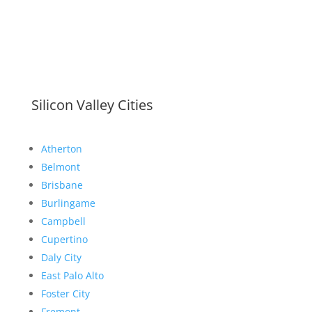
Silicon Valley Cities
Atherton
Belmont
Brisbane
Burlingame
Campbell
Cupertino
Daly City
East Palo Alto
Foster City
Fremont