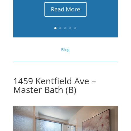
Read More
Blog
1459 Kentfield Ave –
Master Bath (B)