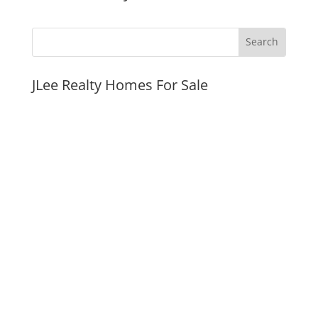
JLee Realty Homes For Sale