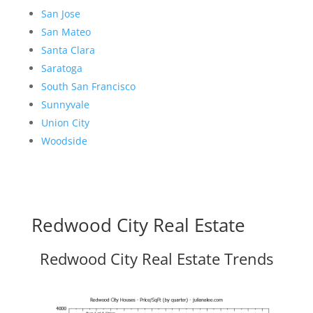
San Jose
San Mateo
Santa Clara
Saratoga
South San Francisco
Sunnyvale
Union City
Woodside
Redwood City Real Estate
Redwood City Real Estate Trends