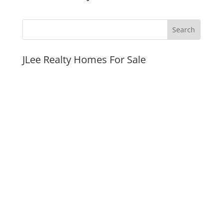
JLee Realty Homes For Sale