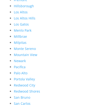
Hillsborough
Los Altos
Los Altos Hills
Los Gatos
Menlo Park
Millbrae
Milpitas
Monte Sereno
Mountain View
Newark
Pacifica
Palo Alto
Portola Valley
Redwood City
Redwood Shores
San Bruno
San Carlos