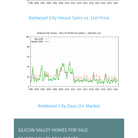
Redwood City House Sales vs. List Price
Redwood City Days On Market
SILICON VALLEY HOMES FOR SALE