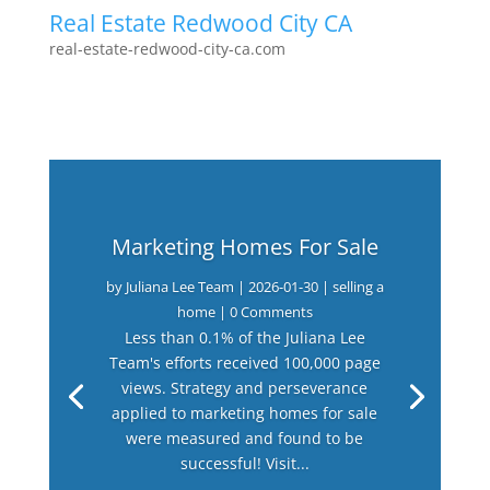
Real Estate Redwood City CA
real-estate-redwood-city-ca.com
Marketing Homes For Sale
by
Juliana Lee Team
|
2026-01-30
|
selling a
home
| 0 Comments
Less than 0.1% of the Juliana Lee
Team's efforts received 100,000 page
views. Strategy and perseverance
applied to marketing homes for sale
were measured and found to be
successful! Visit...