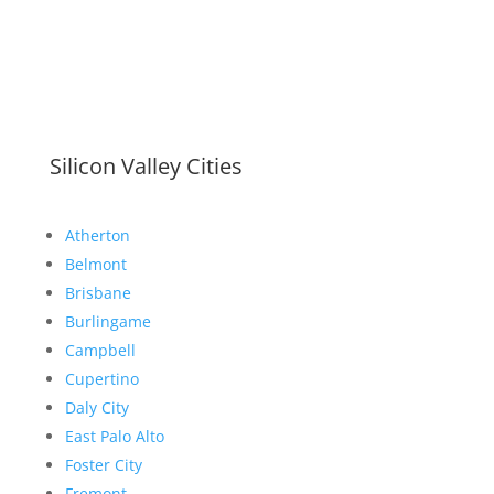
Silicon Valley Cities
Atherton
Belmont
Brisbane
Burlingame
Campbell
Cupertino
Daly City
East Palo Alto
Foster City
Fremont