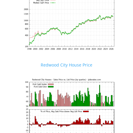
Redwood City House Price