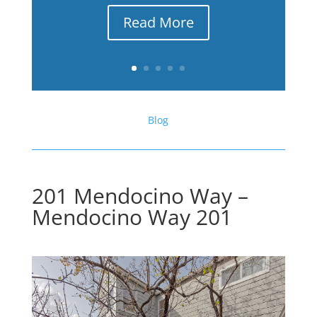
Read More
Blog
201 Mendocino Way –
Mendocino Way 201