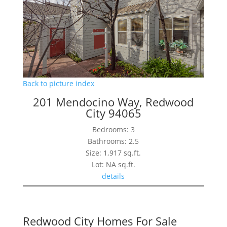
Back to picture index
201 Mendocino Way, Redwood
City 94065
Bedrooms: 3
Bathrooms: 2.5
Size: 1,917 sq.ft.
Lot: NA sq.ft.
details
Redwood City Homes For Sale