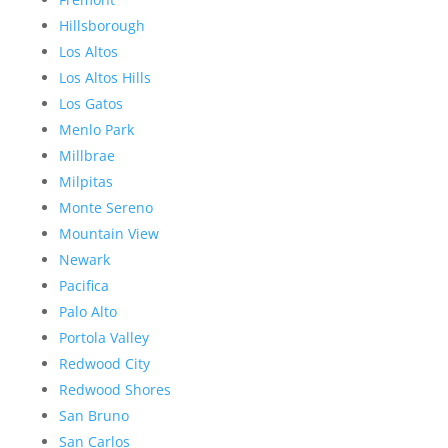
Hillsborough
Los Altos
Los Altos Hills
Los Gatos
Menlo Park
Millbrae
Milpitas
Monte Sereno
Mountain View
Newark
Pacifica
Palo Alto
Portola Valley
Redwood City
Redwood Shores
San Bruno
San Carlos