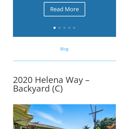
Read More
Blog
2020 Helena Way –
Backyard (C)