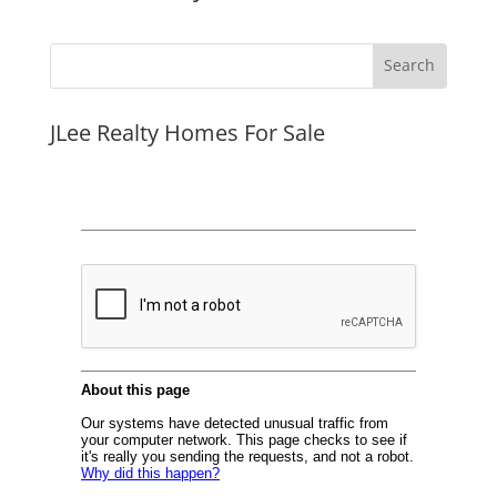
JLee Realty Homes For Sale