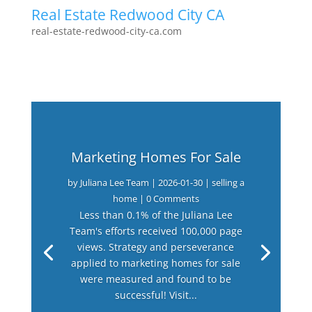
Real Estate Redwood City CA
real-estate-redwood-city-ca.com
Marketing Homes For Sale
by
Juliana Lee Team
|
2026-01-30
|
selling a
home
| 0 Comments
Less than 0.1% of the Juliana Lee
Team's efforts received 100,000 page
views. Strategy and perseverance
applied to marketing homes for sale
were measured and found to be
successful! Visit...