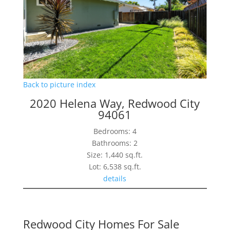
Back to picture index
2020 Helena Way, Redwood City
94061
Bedrooms: 4
Bathrooms: 2
Size: 1,440 sq.ft.
Lot: 6,538 sq.ft.
details
Redwood City Homes For Sale