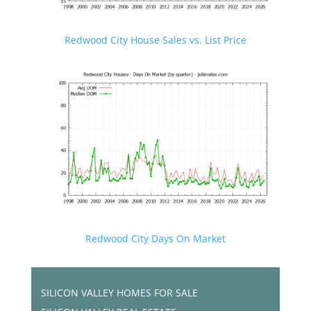
Redwood City House Sales vs. List Price
Redwood City Days On Market
SILICON VALLEY HOMES FOR SALE