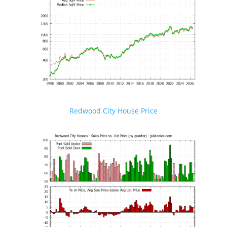
Redwood City House Price