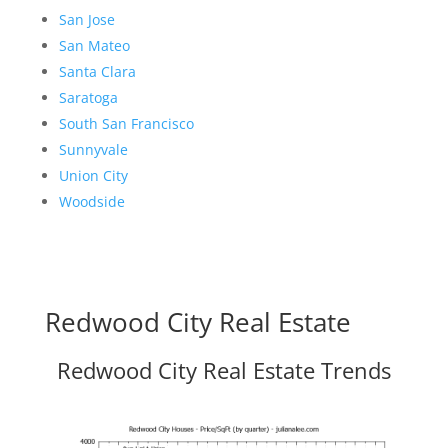
San Jose
San Mateo
Santa Clara
Saratoga
South San Francisco
Sunnyvale
Union City
Woodside
Redwood City Real Estate
Redwood City Real Estate Trends