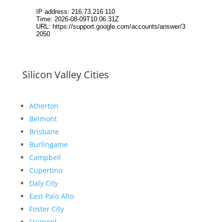
Silicon Valley Cities
Atherton
Belmont
Brisbane
Burlingame
Campbell
Cupertino
Daly City
East Palo Alto
Foster City
Fremont