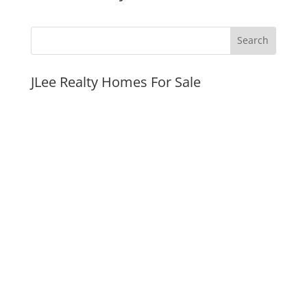
JLee Realty Homes For Sale