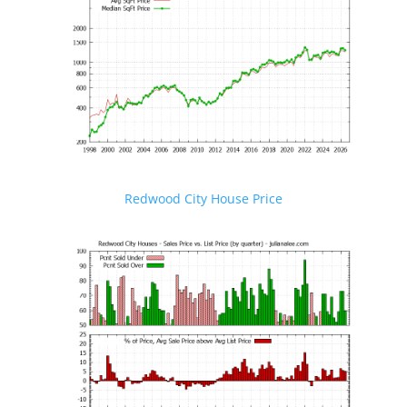
Redwood City House Price