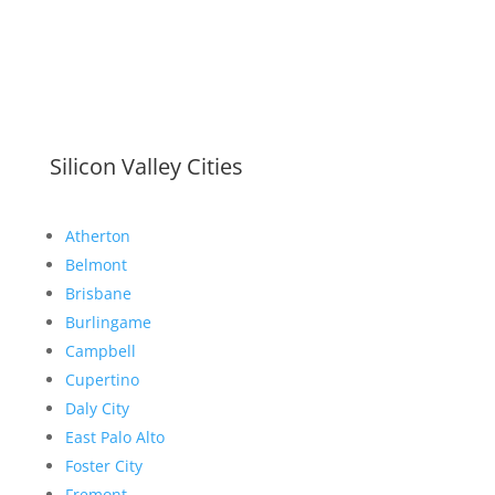
Silicon Valley Cities
Atherton
Belmont
Brisbane
Burlingame
Campbell
Cupertino
Daly City
East Palo Alto
Foster City
Fremont