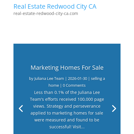
Real Estate Redwood City CA
real-estate-redwood-city-ca.com
Marketing Homes For Sale
by
Juliana Lee Team
|
2026-01-30
|
selling a
home
| 0 Comments
Less than 0.1% of the Juliana Lee
Team's efforts received 100,000 page
views. Strategy and perseverance
applied to marketing homes for sale
were measured and found to be
successful! Visit...