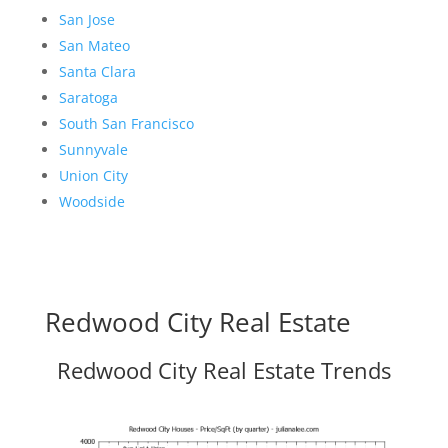
San Jose
San Mateo
Santa Clara
Saratoga
South San Francisco
Sunnyvale
Union City
Woodside
Redwood City Real Estate
Redwood City Real Estate Trends