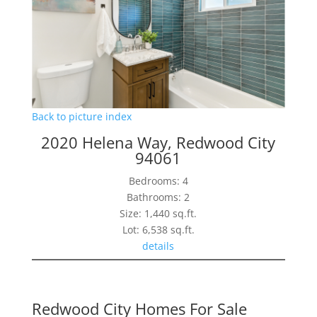
Back to picture index
2020 Helena Way, Redwood City
94061
Bedrooms: 4
Bathrooms: 2
Size: 1,440 sq.ft.
Lot: 6,538 sq.ft.
details
Redwood City Homes For Sale