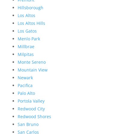
Hillsborough
Los Altos
Los Altos Hills
Los Gatos
Menlo Park
Millbrae
Milpitas
Monte Sereno
Mountain View
Newark
Pacifica
Palo Alto
Portola Valley
Redwood City
Redwood Shores
San Bruno
San Carlos