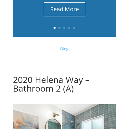
Read More
Blog
2020 Helena Way –
Bathroom 2 (A)