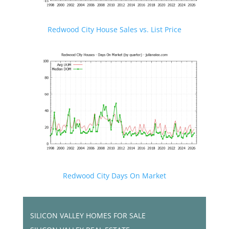
Redwood City House Sales vs. List Price
Redwood City Days On Market
SILICON VALLEY HOMES FOR SALE