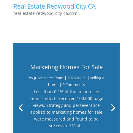
Real Estate Redwood City CA
real-estate-redwood-city-ca.com
Marketing Homes For Sale
by
Juliana Lee Team
|
2026-01-30
|
selling a
home
| 0 Comments
Less than 0.1% of the Juliana Lee
Team's efforts received 100,000 page
views. Strategy and perseverance
applied to marketing homes for sale
were measured and found to be
successful! Visit...