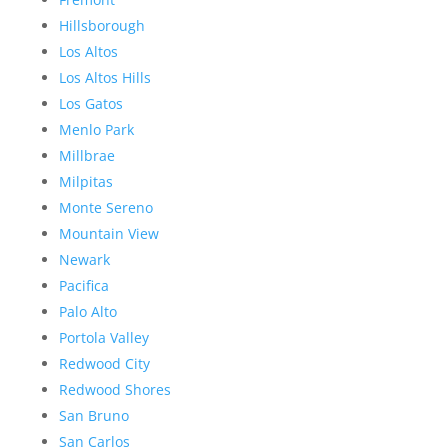
Hillsborough
Los Altos
Los Altos Hills
Los Gatos
Menlo Park
Millbrae
Milpitas
Monte Sereno
Mountain View
Newark
Pacifica
Palo Alto
Portola Valley
Redwood City
Redwood Shores
San Bruno
San Carlos