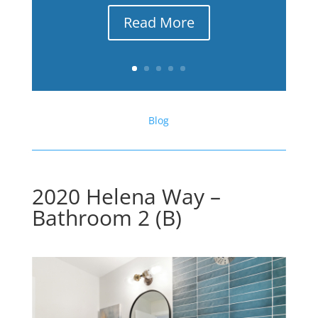
Read More
Blog
2020 Helena Way –
Bathroom 2 (B)