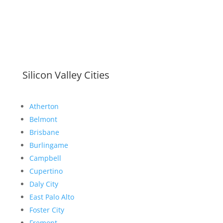
Silicon Valley Cities
Atherton
Belmont
Brisbane
Burlingame
Campbell
Cupertino
Daly City
East Palo Alto
Foster City
Fremont