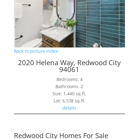
Back to picture index
2020 Helena Way, Redwood City
94061
Bedrooms: 4
Bathrooms: 2
Size: 1,440 sq.ft.
Lot: 6,538 sq.ft.
details
Redwood City Homes For Sale