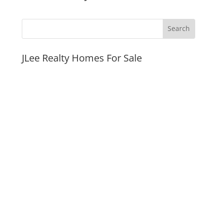
JLee Realty Homes For Sale