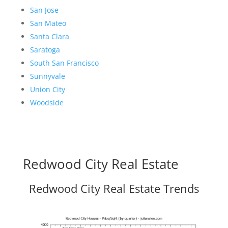
San Jose
San Mateo
Santa Clara
Saratoga
South San Francisco
Sunnyvale
Union City
Woodside
Redwood City Real Estate
Redwood City Real Estate Trends