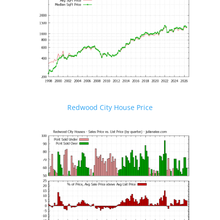
Redwood City House Price