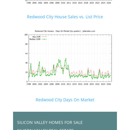
Redwood City House Sales vs. List Price
Redwood City Days On Market
SILICON VALLEY HOMES FOR SALE