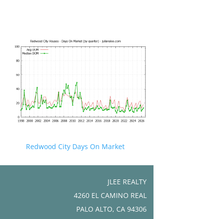
Redwood City Days On Market
JLEE REALTY
4260 EL CAMINO REAL
PALO ALTO, CA 94306