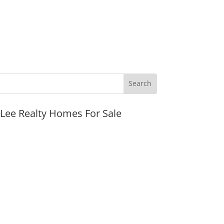
JLee Realty Homes For Sale