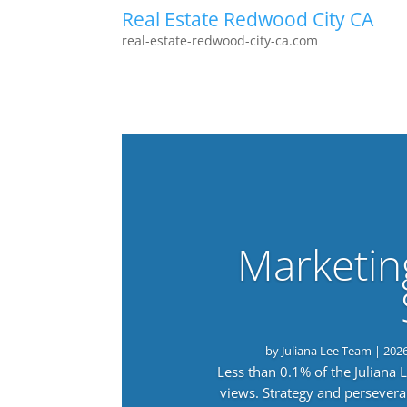
Real Estate Redwood City CA
real-estate-redwood-city-ca.com
Marketin
by
Juliana Lee Team
|
202
Less than 0.1% of the Juliana
views. Strategy and persevera