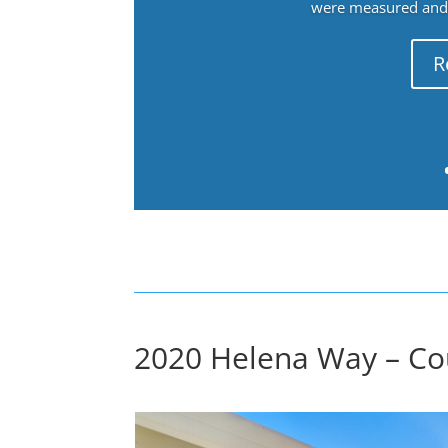
were measured and f
R
2020 Helena Way – Cou