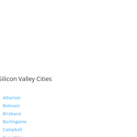
Silicon Valley Cities
Atherton
Belmont
Brisbane
Burlingame
Campbell