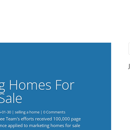
g Homes For
Sale
6-01-30
|
selling a home
| 0 Comments
 Lee Team's efforts received 100,000 page
nce applied to marketing homes for sale