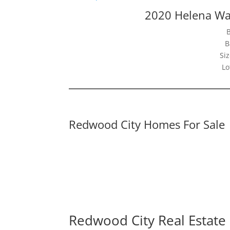
2020 Helena Wa
B
Siz
Lo
Redwood City Homes For Sale
Redwood City Real Estate