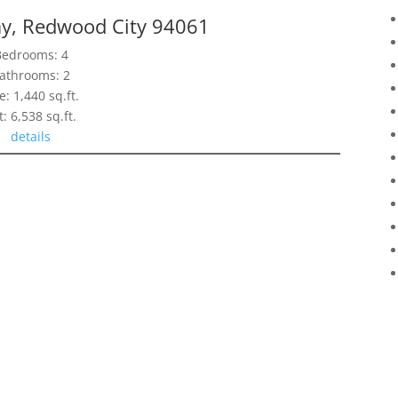
y, Redwood City 94061
Bedrooms: 4
athrooms: 2
e: 1,440 sq.ft.
t: 6,538 sq.ft.
details