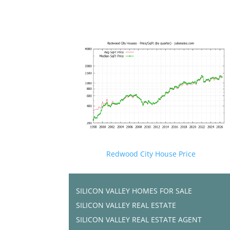
Redwood City House Price
SILICON VALLEY HOMES FOR SALE
SILICON VALLEY REAL ESTATE
SILICON VALLEY REAL ESTATE AGENT