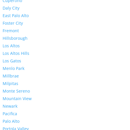
Cupertino
Daly City
East Palo Alto
Foster City
Fremont
Hillsborough
Los Altos
Los Altos Hills
Los Gatos
Menlo Park
Millbrae
Milpitas
Monte Sereno
Mountain View
Newark
Pacifica
Palo Alto
Portola Valley