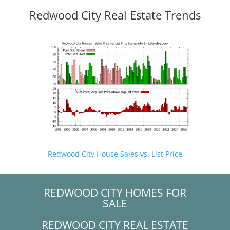
Redwood City Real Estate Trends
Redwood City House Sales vs. List Price
REDWOOD CITY HOMES FOR
SALE
REDWOOD CITY REAL ESTATE