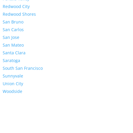
Redwood City
Redwood Shores
San Bruno
San Carlos
San Jose
San Mateo
Santa Clara
Saratoga
South San Francisco
Sunnyvale
Union City
Woodside