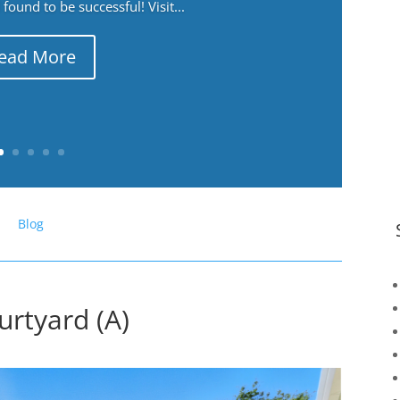
ound to be successful! Visit...
ead More
Blog
rtyard (A)