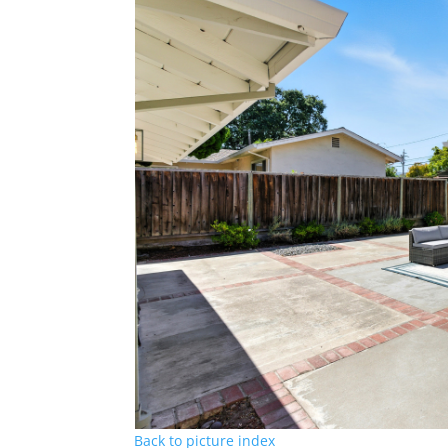
Back to picture index