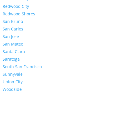
Redwood City
Redwood Shores
San Bruno
San Carlos
San Jose
San Mateo
Santa Clara
Saratoga
South San Francisco
Sunnyvale
Union City
Woodside