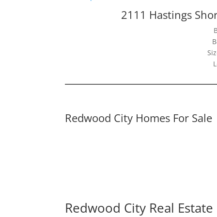
2111 Hastings Sho
B
Siz
L
Redwood City Homes For Sale
Redwood City Real Estate