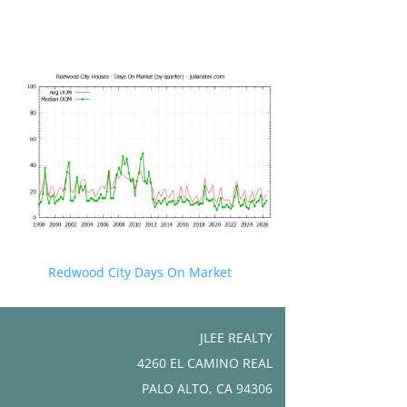
Redwood City Days On Market
JLEE REALTY
4260 EL CAMINO REAL
PALO ALTO, CA 94306