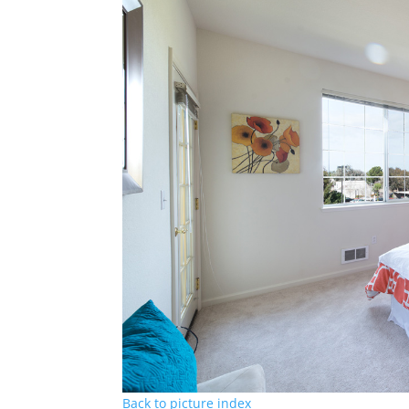
Back to picture index