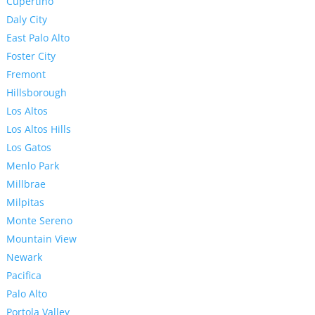
Cupertino
Daly City
East Palo Alto
Foster City
Fremont
Hillsborough
Los Altos
Los Altos Hills
Los Gatos
Menlo Park
Millbrae
Milpitas
Monte Sereno
Mountain View
Newark
Pacifica
Palo Alto
Portola Valley