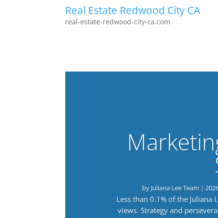
Real Estate Redwood City CA
real-estate-redwood-city-ca.com
Marketin
by
Juliana Lee Team
|
202
Less than 0.1% of the Juliana
views. Strategy and persevera