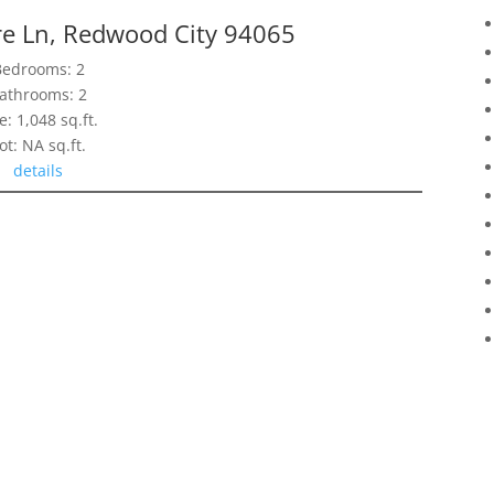
re Ln, Redwood City 94065
Bedrooms: 2
athrooms: 2
e: 1,048 sq.ft.
ot: NA sq.ft.
details