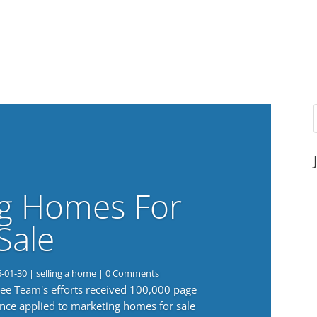
g Homes For
Sale
6-01-30
|
selling a home
| 0 Comments
 Lee Team's efforts received 100,000 page
nce applied to marketing homes for sale