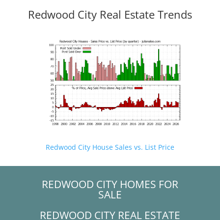
Redwood City Real Estate Trends
Redwood City House Sales vs. List Price
REDWOOD CITY HOMES FOR
SALE
REDWOOD CITY REAL ESTATE