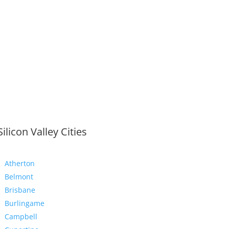
Silicon Valley Cities
Atherton
Belmont
Brisbane
Burlingame
Campbell