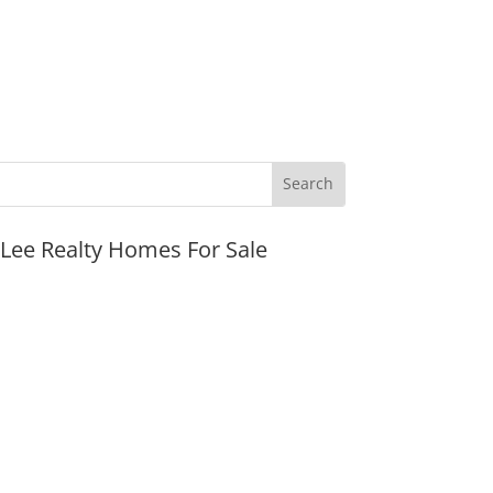
JLee Realty Homes For Sale