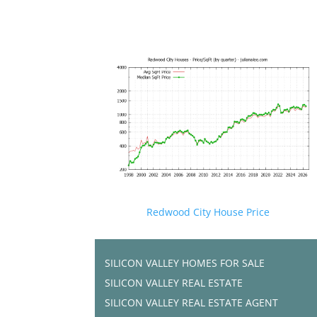
Redwood City House Price
SILICON VALLEY HOMES FOR SALE
SILICON VALLEY REAL ESTATE
SILICON VALLEY REAL ESTATE AGENT