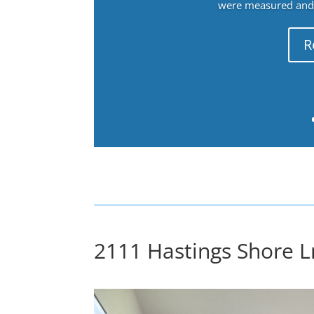
were measured and f
R
2111 Hastings Shore L