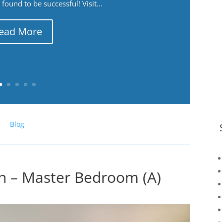
ound to be successful! Visit...
ead More
Blog
n – Master Bedroom (A)