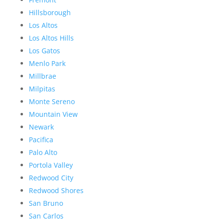
Hillsborough
Los Altos
Los Altos Hills
Los Gatos
Menlo Park
Millbrae
Milpitas
Monte Sereno
Mountain View
Newark
Pacifica
Palo Alto
Portola Valley
Redwood City
Redwood Shores
San Bruno
San Carlos