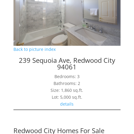
Back to picture index
239 Sequoia Ave, Redwood City
94061
Bedrooms: 3
Bathrooms: 2
Size: 1,860 sq.ft.
Lot: 5,000 sq.ft.
details
Redwood City Homes For Sale