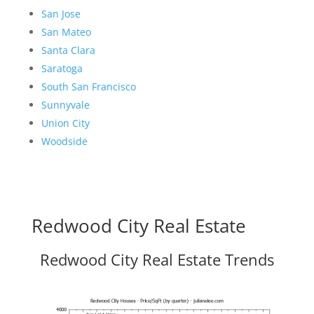
San Jose
San Mateo
Santa Clara
Saratoga
South San Francisco
Sunnyvale
Union City
Woodside
Redwood City Real Estate
Redwood City Real Estate Trends