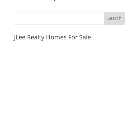
JLee Realty Homes For Sale