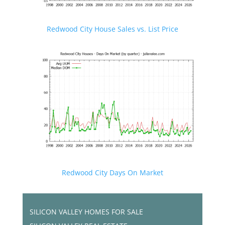
Redwood City House Sales vs. List Price
Redwood City Days On Market
SILICON VALLEY HOMES FOR SALE