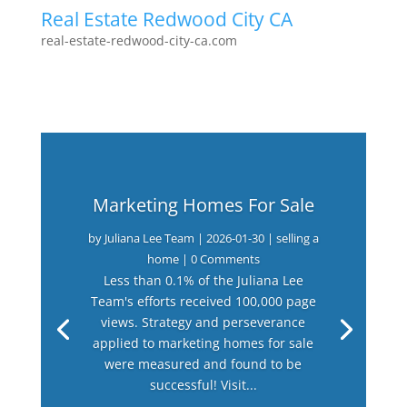
Real Estate Redwood City CA
real-estate-redwood-city-ca.com
Marketing Homes For Sale
by
Juliana Lee Team
|
2026-01-30
|
selling a
home
| 0 Comments
Less than 0.1% of the Juliana Lee
Team's efforts received 100,000 page
views. Strategy and perseverance
applied to marketing homes for sale
were measured and found to be
successful! Visit...