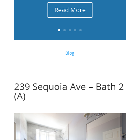
Read More
Blog
239 Sequoia Ave – Bath 2
(A)