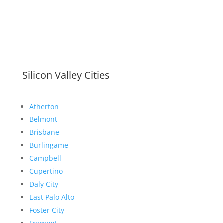
Silicon Valley Cities
Atherton
Belmont
Brisbane
Burlingame
Campbell
Cupertino
Daly City
East Palo Alto
Foster City
Fremont