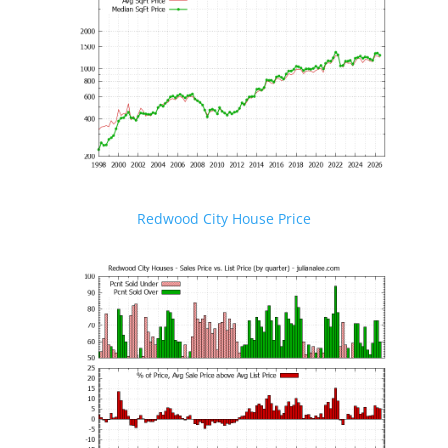
Redwood City House Price