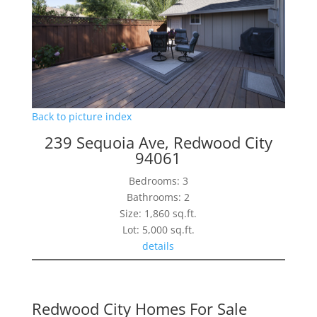
Back to picture index
239 Sequoia Ave, Redwood City
94061
Bedrooms: 3
Bathrooms: 2
Size: 1,860 sq.ft.
Lot: 5,000 sq.ft.
details
Redwood City Homes For Sale