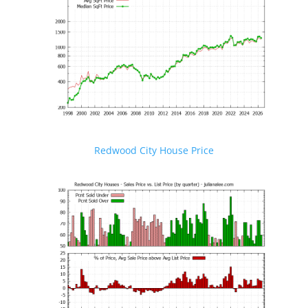
Redwood City House Price