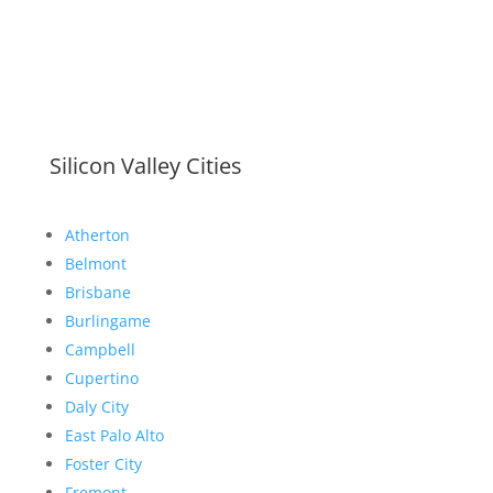
Silicon Valley Cities
Atherton
Belmont
Brisbane
Burlingame
Campbell
Cupertino
Daly City
East Palo Alto
Foster City
Fremont