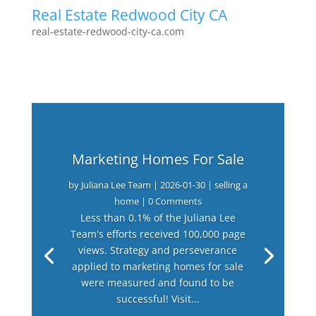
Real Estate Redwood City CA
real-estate-redwood-city-ca.com
Marketing Homes For Sale
by
Juliana Lee Team
|
2026-01-30
|
selling a
home
| 0 Comments
Less than 0.1% of the Juliana Lee
Team's efforts received 100,000 page
views. Strategy and perseverance
applied to marketing homes for sale
were measured and found to be
successful! Visit...