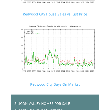
Redwood City House Sales vs. List Price
Redwood City Days On Market
SILICON VALLEY HOMES FOR SALE