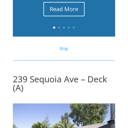
Read More
Blog
239 Sequoia Ave – Deck
(A)