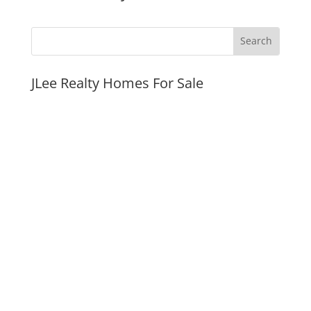
JLee Realty Homes For Sale