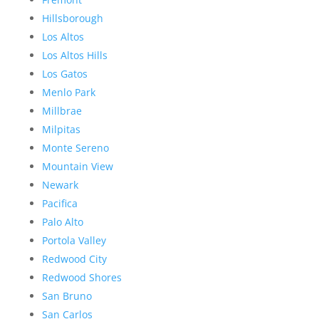
Hillsborough
Los Altos
Los Altos Hills
Los Gatos
Menlo Park
Millbrae
Milpitas
Monte Sereno
Mountain View
Newark
Pacifica
Palo Alto
Portola Valley
Redwood City
Redwood Shores
San Bruno
San Carlos