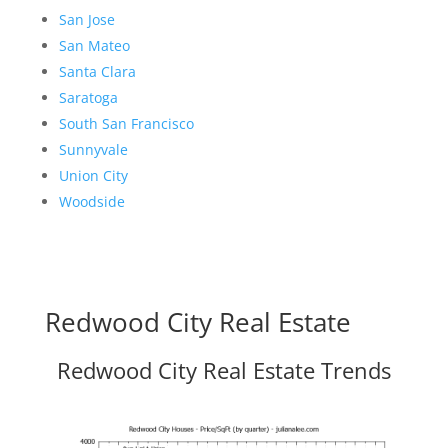
San Jose
San Mateo
Santa Clara
Saratoga
South San Francisco
Sunnyvale
Union City
Woodside
Redwood City Real Estate
Redwood City Real Estate Trends