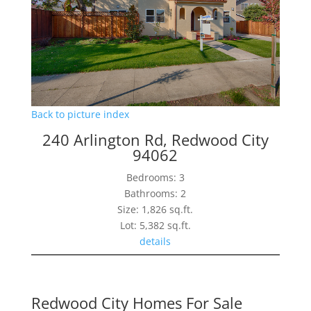
Back to picture index
240 Arlington Rd, Redwood City
94062
Bedrooms: 3
Bathrooms: 2
Size: 1,826 sq.ft.
Lot: 5,382 sq.ft.
details
Redwood City Homes For Sale