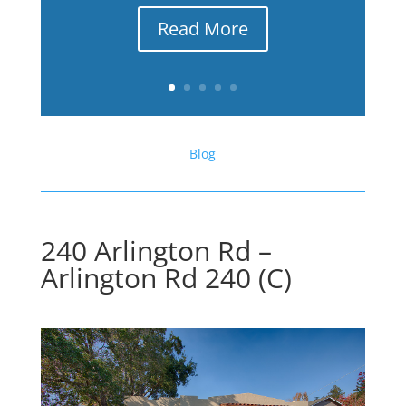
Read More
Blog
240 Arlington Rd –
Arlington Rd 240 (C)