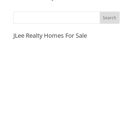
JLee Realty Homes For Sale