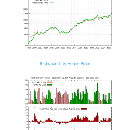
Redwood City House Price