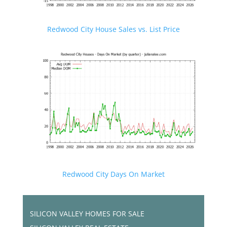
Redwood City House Sales vs. List Price
Redwood City Days On Market
SILICON VALLEY HOMES FOR SALE