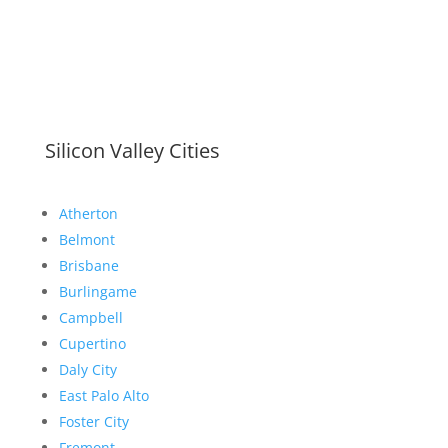
Silicon Valley Cities
Atherton
Belmont
Brisbane
Burlingame
Campbell
Cupertino
Daly City
East Palo Alto
Foster City
Fremont