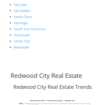
San Jose
San Mateo
Santa Clara
Saratoga
South San Francisco
Sunnyvale
Union City
Woodside
Redwood City Real Estate
Redwood City Real Estate Trends