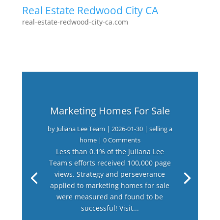
Real Estate Redwood City CA
real-estate-redwood-city-ca.com
Marketing Homes For Sale
by
Juliana Lee Team
|
2026-01-30
|
selling a
home
| 0 Comments
Less than 0.1% of the Juliana Lee
Team's efforts received 100,000 page
views. Strategy and perseverance
applied to marketing homes for sale
were measured and found to be
successful! Visit...