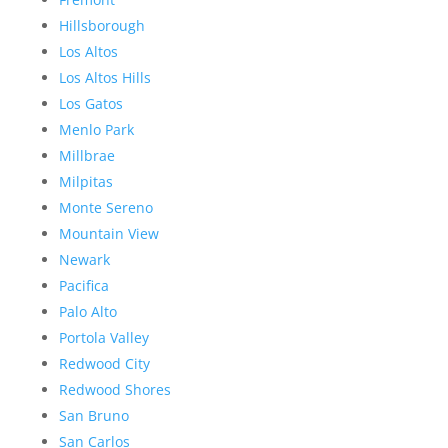
Hillsborough
Los Altos
Los Altos Hills
Los Gatos
Menlo Park
Millbrae
Milpitas
Monte Sereno
Mountain View
Newark
Pacifica
Palo Alto
Portola Valley
Redwood City
Redwood Shores
San Bruno
San Carlos