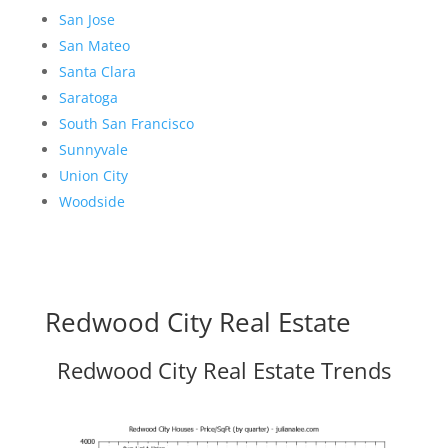
San Jose
San Mateo
Santa Clara
Saratoga
South San Francisco
Sunnyvale
Union City
Woodside
Redwood City Real Estate
Redwood City Real Estate Trends