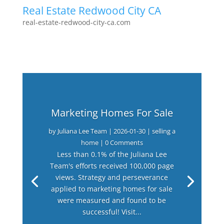
Real Estate Redwood City CA
real-estate-redwood-city-ca.com
Marketing Homes For Sale
by
Juliana Lee Team
|
2026-01-30
|
selling a
home
| 0 Comments
Less than 0.1% of the Juliana Lee
Team's efforts received 100,000 page
views. Strategy and perseverance
applied to marketing homes for sale
were measured and found to be
successful! Visit...