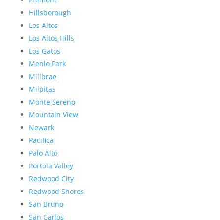
Hillsborough
Los Altos
Los Altos Hills
Los Gatos
Menlo Park
Millbrae
Milpitas
Monte Sereno
Mountain View
Newark
Pacifica
Palo Alto
Portola Valley
Redwood City
Redwood Shores
San Bruno
San Carlos