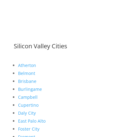
Silicon Valley Cities
Atherton
Belmont
Brisbane
Burlingame
Campbell
Cupertino
Daly City
East Palo Alto
Foster City
Fremont