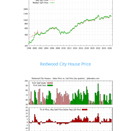
Redwood City House Price