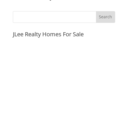
JLee Realty Homes For Sale