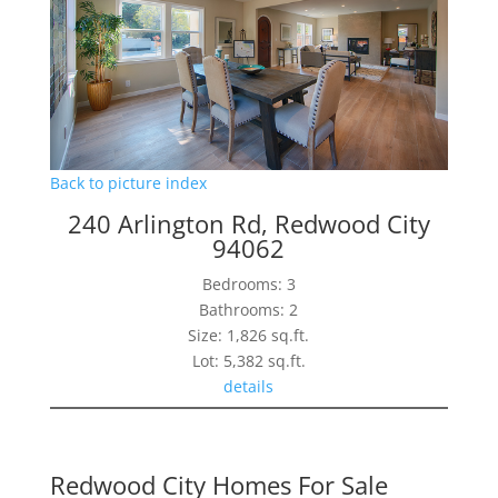
Back to picture index
240 Arlington Rd, Redwood City
94062
Bedrooms: 3
Bathrooms: 2
Size: 1,826 sq.ft.
Lot: 5,382 sq.ft.
details
Redwood City Homes For Sale