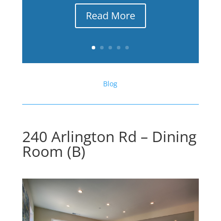
Read More
Blog
240 Arlington Rd – Dining
Room (B)