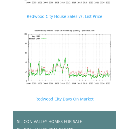
Redwood City House Sales vs. List Price
Redwood City Days On Market
SILICON VALLEY HOMES FOR SALE