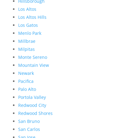
Hillsborough
Los Altos
Los Altos Hills
Los Gatos
Menlo Park
Millbrae
Milpitas
Monte Sereno
Mountain View
Newark
Pacifica
Palo Alto
Portola Valley
Redwood City
Redwood Shores
San Bruno
San Carlos
San Jose