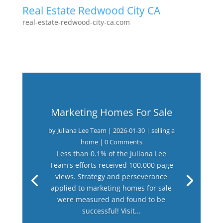
Real Estate Redwood City CA
real-estate-redwood-city-ca.com
Marketing Homes For Sale
by
Juliana Lee Team
|
2026-01-30
|
selling a
home
| 0 Comments
Less than 0.1% of the Juliana Lee
Team's efforts received 100,000 page
views. Strategy and perseverance
applied to marketing homes for sale
were measured and found to be
successful! Visit...