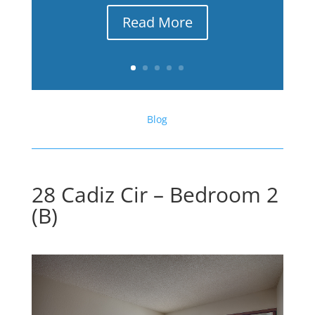
Read More
Blog
28 Cadiz Cir – Bedroom 2
(B)