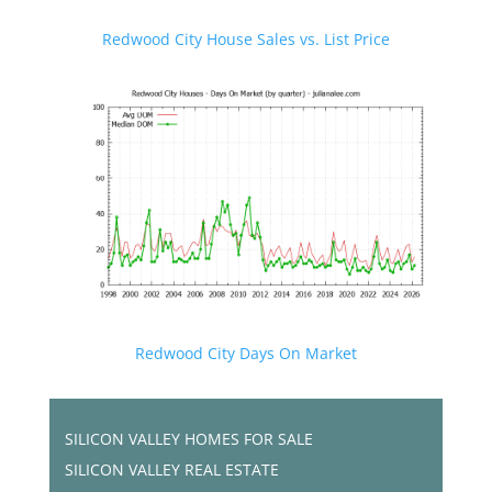
Redwood City House Sales vs. List Price
Redwood City Days On Market
SILICON VALLEY HOMES FOR SALE
SILICON VALLEY REAL ESTATE