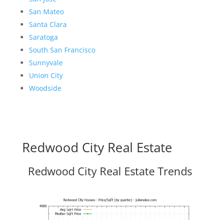
San Mateo
Santa Clara
Saratoga
South San Francisco
Sunnyvale
Union City
Woodside
Redwood City Real Estate
Redwood City Real Estate Trends