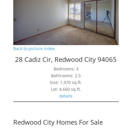
Back to picture index
28 Cadiz Cir, Redwood City 94065
Bedrooms: 3
Bathrooms: 2.5
Size: 1,970 sq.ft.
Lot: 4,660 sq.ft.
details
Redwood City Homes For Sale