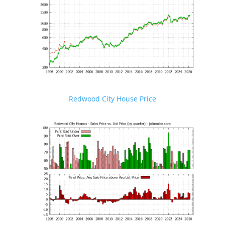
Redwood City House Price