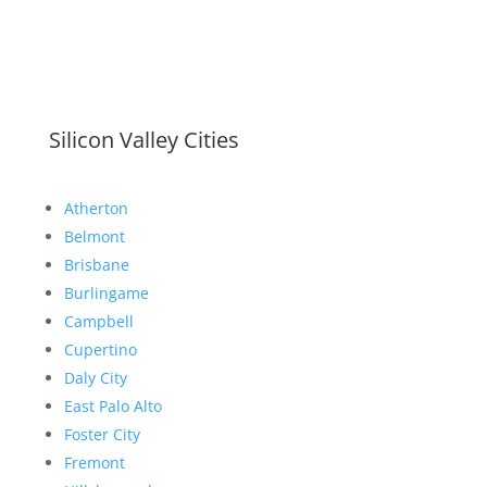
Silicon Valley Cities
Atherton
Belmont
Brisbane
Burlingame
Campbell
Cupertino
Daly City
East Palo Alto
Foster City
Fremont