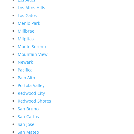
Los Altos Hills
Los Gatos
Menlo Park
Millbrae
Milpitas
Monte Sereno
Mountain View
Newark
Pacifica
Palo Alto
Portola Valley
Redwood City
Redwood Shores
San Bruno
San Carlos
San Jose
San Mateo