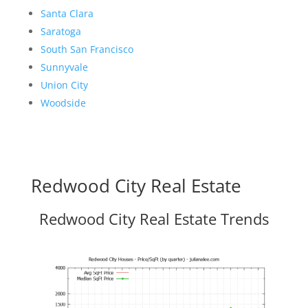
Santa Clara
Saratoga
South San Francisco
Sunnyvale
Union City
Woodside
Redwood City Real Estate
Redwood City Real Estate Trends