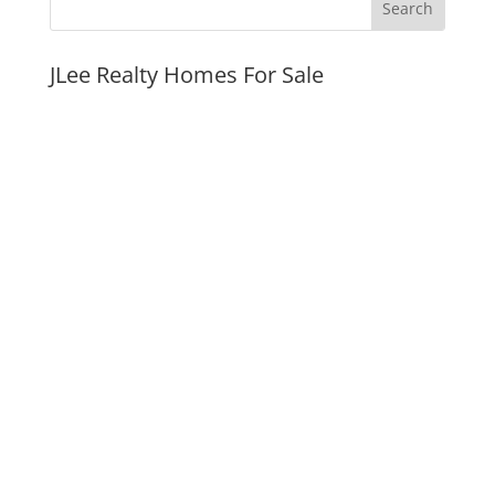
JLee Realty Homes For Sale