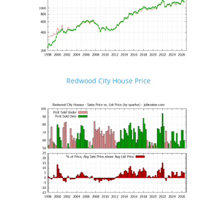
Redwood City House Price