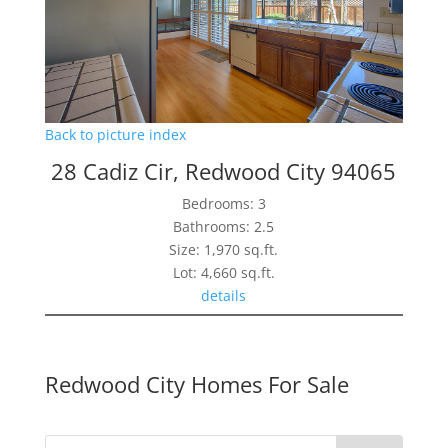
Back to picture index
28 Cadiz Cir, Redwood City 94065
Bedrooms: 3
Bathrooms: 2.5
Size: 1,970 sq.ft.
Lot: 4,660 sq.ft.
details
Redwood City Homes For Sale