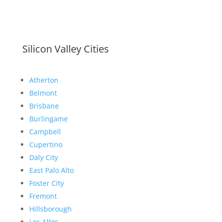
Silicon Valley Cities
Atherton
Belmont
Brisbane
Burlingame
Campbell
Cupertino
Daly City
East Palo Alto
Foster City
Fremont
Hillsborough
Los Altos