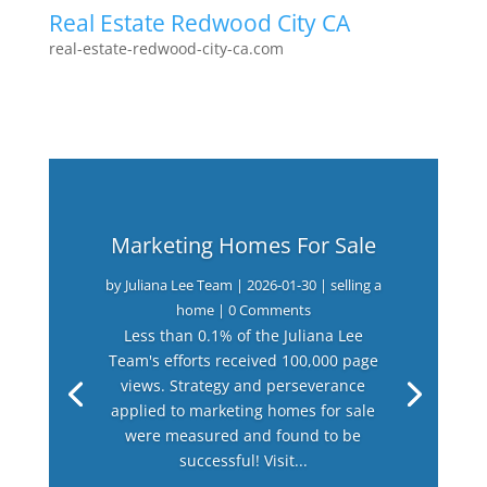
Real Estate Redwood City CA
real-estate-redwood-city-ca.com
Marketing Homes For Sale
by
Juliana Lee Team
|
2026-01-30
|
selling a
home
| 0 Comments
Less than 0.1% of the Juliana Lee
Team's efforts received 100,000 page
views. Strategy and perseverance
applied to marketing homes for sale
were measured and found to be
successful! Visit...