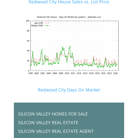
Redwood City House Sales vs. List Price
Redwood City Days On Market
SILICON VALLEY HOMES FOR SALE
SILICON VALLEY REAL ESTATE
SILICON VALLEY REAL ESTATE AGENT