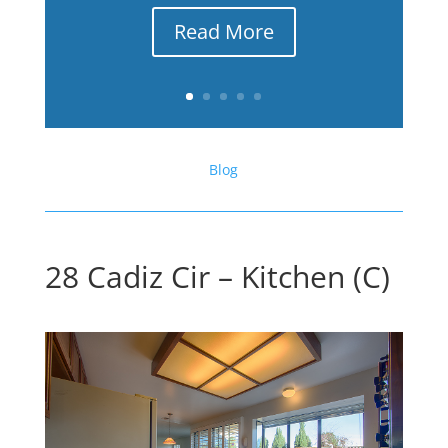
Read More
Blog
28 Cadiz Cir – Kitchen (C)