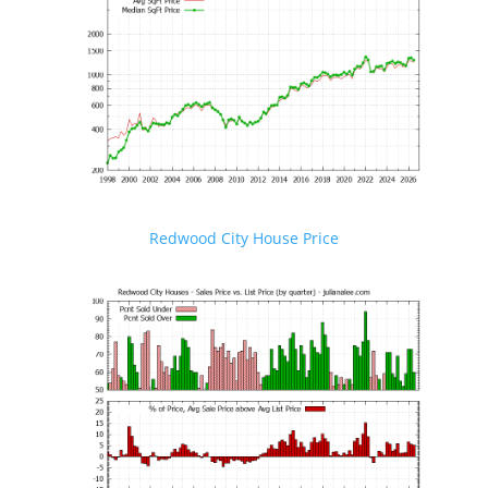
Redwood City House Price