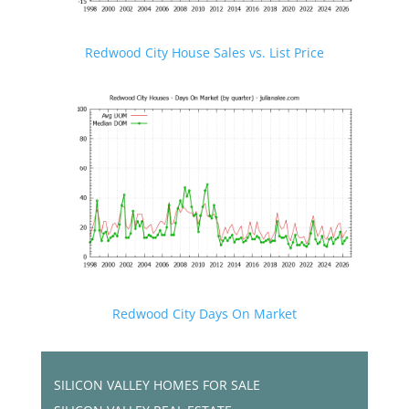
Redwood City House Sales vs. List Price
Redwood City Days On Market
SILICON VALLEY HOMES FOR SALE