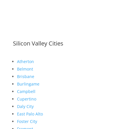
Silicon Valley Cities
Atherton
Belmont
Brisbane
Burlingame
Campbell
Cupertino
Daly City
East Palo Alto
Foster City
Fremont