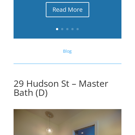
Read More
Blog
29 Hudson St – Master
Bath (D)