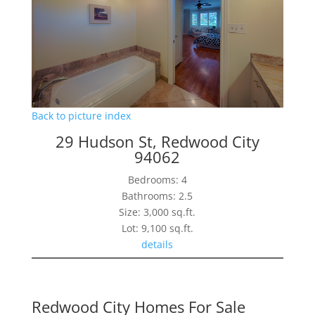
Back to picture index
29 Hudson St, Redwood City
94062
Bedrooms: 4
Bathrooms: 2.5
Size: 3,000 sq.ft.
Lot: 9,100 sq.ft.
details
Redwood City Homes For Sale