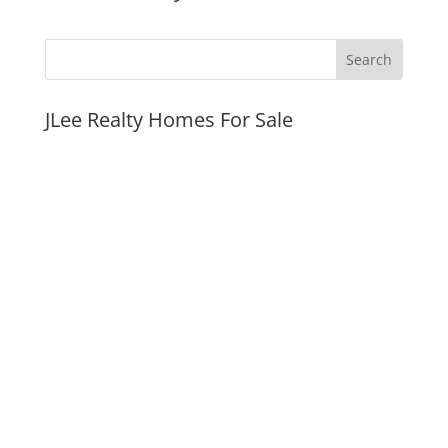
JLee Realty Homes For Sale