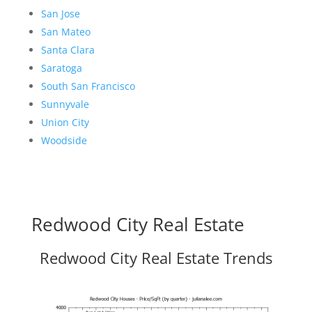
San Jose
San Mateo
Santa Clara
Saratoga
South San Francisco
Sunnyvale
Union City
Woodside
Redwood City Real Estate
Redwood City Real Estate Trends