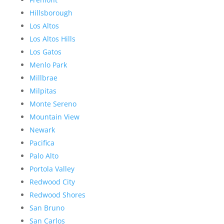
Hillsborough
Los Altos
Los Altos Hills
Los Gatos
Menlo Park
Millbrae
Milpitas
Monte Sereno
Mountain View
Newark
Pacifica
Palo Alto
Portola Valley
Redwood City
Redwood Shores
San Bruno
San Carlos