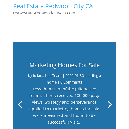
Real Estate Redwood City CA
real-estate-redwood-city-ca.com
Marketing Homes For Sale
by
Juliana Lee Team
|
2026-01-30
|
selling a
home
| 0 Comments
Less than 0.1% of the Juliana Lee
Team's efforts received 100,000 page
views. Strategy and perseverance
applied to marketing homes for sale
were measured and found to be
successful! Visit...