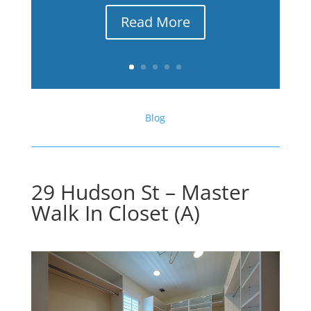
Read More
Blog
29 Hudson St – Master
Walk In Closet (A)