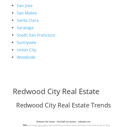
San Jose
San Mateo
Santa Clara
Saratoga
South San Francisco
Sunnyvale
Union City
Woodside
Redwood City Real Estate
Redwood City Real Estate Trends