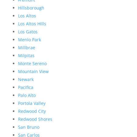
Hillsborough
Los Altos
Los Altos Hills
Los Gatos
Menlo Park
Millbrae
Milpitas
Monte Sereno
Mountain View
Newark
Pacifica
Palo Alto
Portola Valley
Redwood City
Redwood Shores
San Bruno
San Carlos