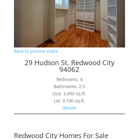
Back to picture index
29 Hudson St, Redwood City
94062
Bedrooms: 4
Bathrooms: 2.5
Size: 3,000 sq.ft.
Lot: 9,100 sq.ft.
details
Redwood City Homes For Sale