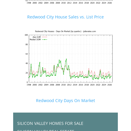
Redwood City House Sales vs. List Price
Redwood City Days On Market
SILICON VALLEY HOMES FOR SALE