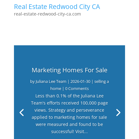
Real Estate Redwood City CA
real-estate-redwood-city-ca.com
Marketing Homes For Sale
by
Juliana Lee Team
|
2026-01-30
|
selling a
home
| 0 Comments
Less than 0.1% of the Juliana Lee
Team's efforts received 100,000 page
views. Strategy and perseverance
applied to marketing homes for sale
were measured and found to be
successful! Visit...