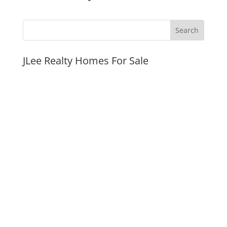
JLee Realty Homes For Sale