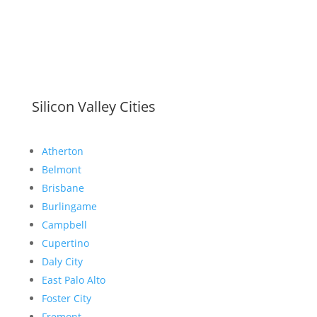
Silicon Valley Cities
Atherton
Belmont
Brisbane
Burlingame
Campbell
Cupertino
Daly City
East Palo Alto
Foster City
Fremont