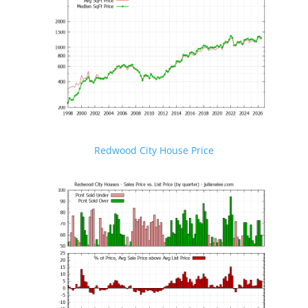
Redwood City House Price