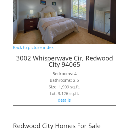
Back to picture index
3002 Whisperwave Cir, Redwood
City 94065
Bedrooms: 4
Bathrooms: 2.5
Size: 1,909 sq.ft.
Lot: 3,126 sq.ft.
details
Redwood City Homes For Sale