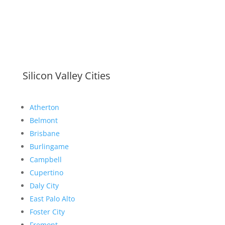
Silicon Valley Cities
Atherton
Belmont
Brisbane
Burlingame
Campbell
Cupertino
Daly City
East Palo Alto
Foster City
Fremont