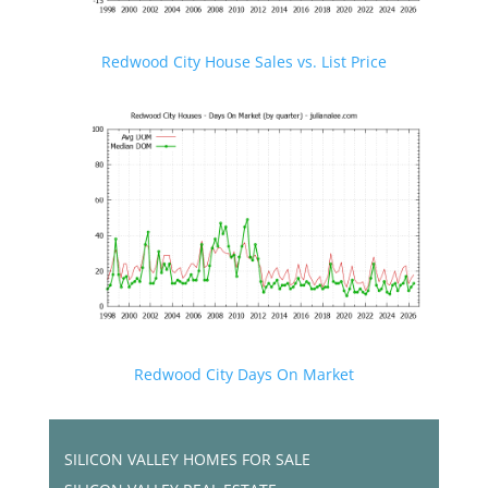
Redwood City House Sales vs. List Price
Redwood City Days On Market
SILICON VALLEY HOMES FOR SALE