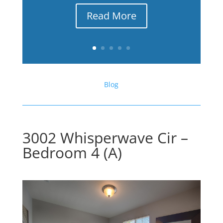
Read More
Blog
3002 Whisperwave Cir –
Bedroom 4 (A)