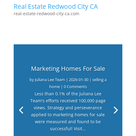
Real Estate Redwood City CA
real-estate-redwood-city-ca.com
Marketing Homes For Sale
by
Juliana Lee Team
|
2026-01-30
|
selling a
home
| 0 Comments
Less than 0.1% of the Juliana Lee
Team's efforts received 100,000 page
views. Strategy and perseverance
applied to marketing homes for sale
were measured and found to be
successful! Visit...