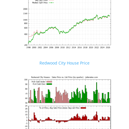
Redwood City House Price