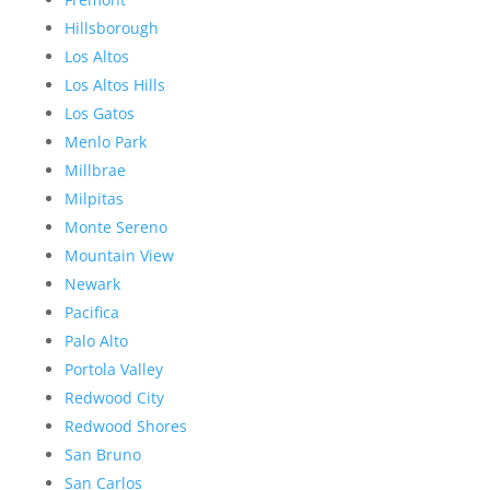
Hillsborough
Los Altos
Los Altos Hills
Los Gatos
Menlo Park
Millbrae
Milpitas
Monte Sereno
Mountain View
Newark
Pacifica
Palo Alto
Portola Valley
Redwood City
Redwood Shores
San Bruno
San Carlos