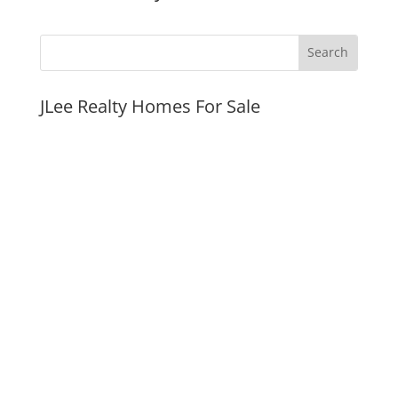
JLee Realty Homes For Sale