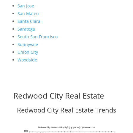
San Jose
San Mateo
Santa Clara
Saratoga
South San Francisco
Sunnyvale
Union City
Woodside
Redwood City Real Estate
Redwood City Real Estate Trends