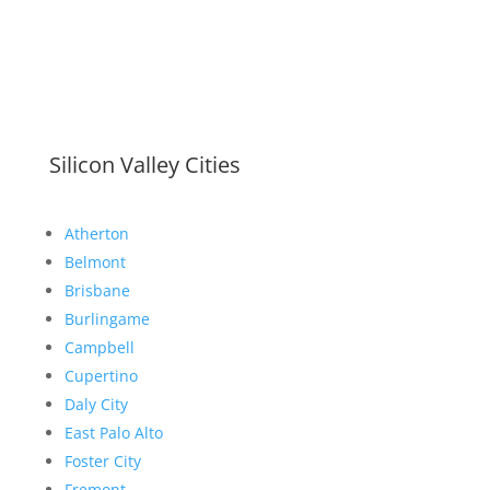
Silicon Valley Cities
Atherton
Belmont
Brisbane
Burlingame
Campbell
Cupertino
Daly City
East Palo Alto
Foster City
Fremont