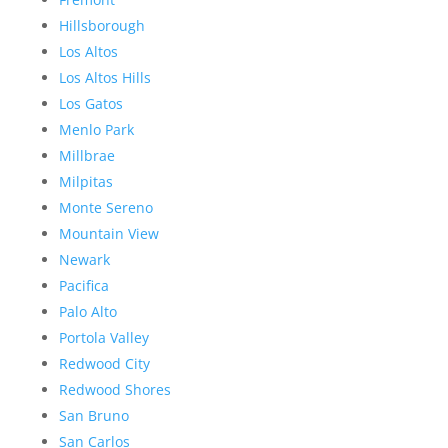
Hillsborough
Los Altos
Los Altos Hills
Los Gatos
Menlo Park
Millbrae
Milpitas
Monte Sereno
Mountain View
Newark
Pacifica
Palo Alto
Portola Valley
Redwood City
Redwood Shores
San Bruno
San Carlos