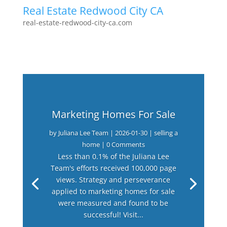
Real Estate Redwood City CA
real-estate-redwood-city-ca.com
Marketing Homes For Sale
by
Juliana Lee Team
|
2026-01-30
|
selling a
home
| 0 Comments
Less than 0.1% of the Juliana Lee
Team's efforts received 100,000 page
views. Strategy and perseverance
applied to marketing homes for sale
were measured and found to be
successful! Visit...