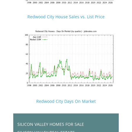
Redwood City House Sales vs. List Price
Redwood City Days On Market
SILICON VALLEY HOMES FOR SALE