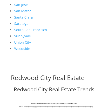
San Jose
San Mateo
Santa Clara
Saratoga
South San Francisco
Sunnyvale
Union City
Woodside
Redwood City Real Estate
Redwood City Real Estate Trends