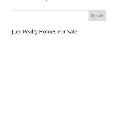
JLee Realty Homes For Sale