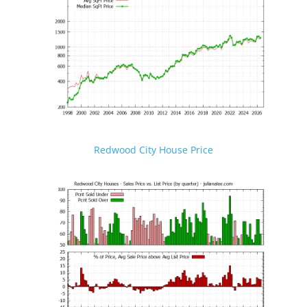
Redwood City House Price