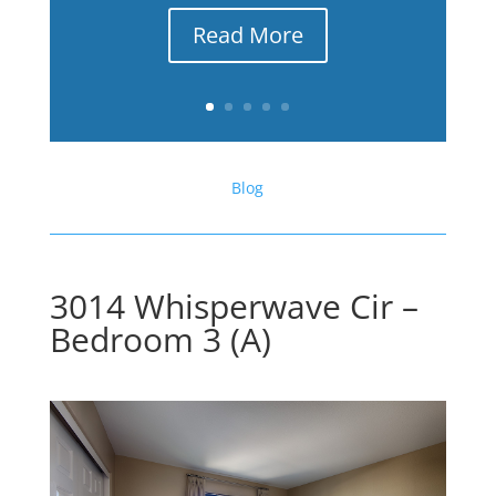
Read More
Blog
3014 Whisperwave Cir –
Bedroom 3 (A)