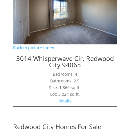
Back to picture index
3014 Whisperwave Cir, Redwood
City 94065
Bedrooms: 4
Bathrooms: 2.5
Size: 1,860 sq.ft.
Lot: 3,024 sq.ft.
details
Redwood City Homes For Sale