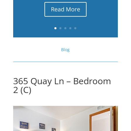
Read More
Blog
365 Quay Ln – Bedroom
2 (C)