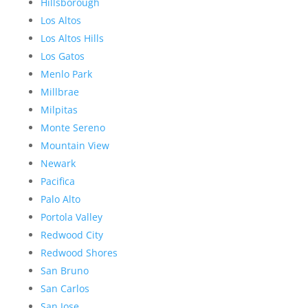
Hillsborough
Los Altos
Los Altos Hills
Los Gatos
Menlo Park
Millbrae
Milpitas
Monte Sereno
Mountain View
Newark
Pacifica
Palo Alto
Portola Valley
Redwood City
Redwood Shores
San Bruno
San Carlos
San Jose