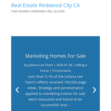
Real Estate Redwood City CA
real-estate-redwood-city-ca.com
Marketing Homes For Sale
by
Juliana Lee Team
|
2026-01-30
|
selling a
home
| 0 Comments
Less than 0.1% of the Juliana Lee
Team's efforts received 100,000 page
views. Strategy and perseverance
applied to marketing homes for sale
were measured and found to be
successful! Visit...