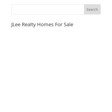
JLee Realty Homes For Sale