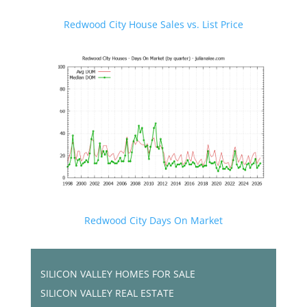
Redwood City House Sales vs. List Price
Redwood City Days On Market
SILICON VALLEY HOMES FOR SALE
SILICON VALLEY REAL ESTATE