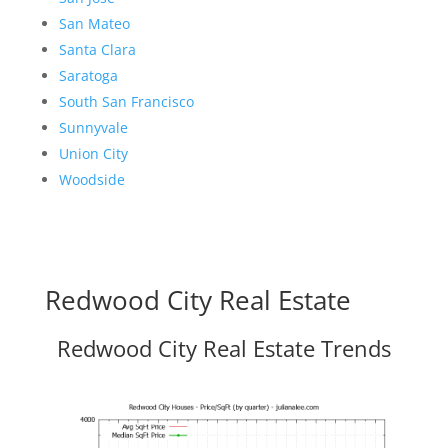
San Mateo
Santa Clara
Saratoga
South San Francisco
Sunnyvale
Union City
Woodside
Redwood City Real Estate
Redwood City Real Estate Trends