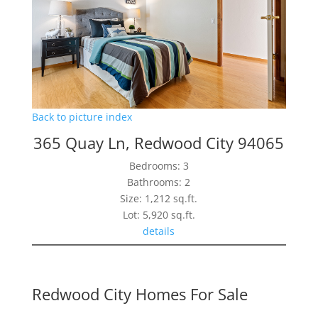
Back to picture index
365 Quay Ln, Redwood City 94065
Bedrooms: 3
Bathrooms: 2
Size: 1,212 sq.ft.
Lot: 5,920 sq.ft.
details
Redwood City Homes For Sale