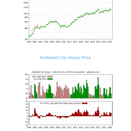
Redwood City House Price