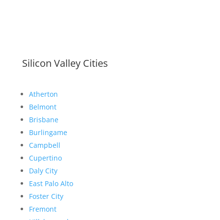
Silicon Valley Cities
Atherton
Belmont
Brisbane
Burlingame
Campbell
Cupertino
Daly City
East Palo Alto
Foster City
Fremont