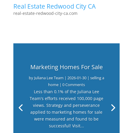
Real Estate Redwood City CA
real-estate-redwood-city-ca.com
Marketing Homes For Sale
by
Juliana Lee Team
|
2026-01-30
|
selling a
home
| 0 Comments
Less than 0.1% of the Juliana Lee
Team's efforts received 100,000 page
views. Strategy and perseverance
applied to marketing homes for sale
were measured and found to be
successful! Visit...