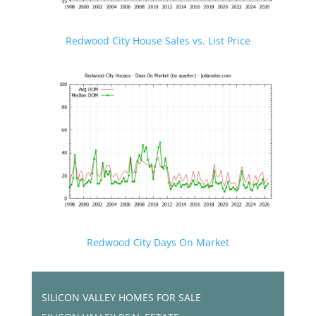
Redwood City House Sales vs. List Price
Redwood City Days On Market
SILICON VALLEY HOMES FOR SALE