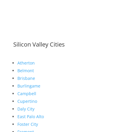
Silicon Valley Cities
Atherton
Belmont
Brisbane
Burlingame
Campbell
Cupertino
Daly City
East Palo Alto
Foster City
Fremont