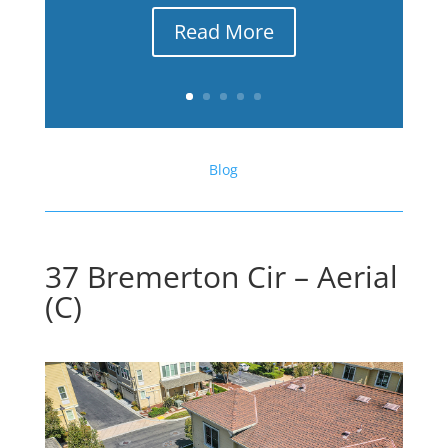
Read More
Blog
37 Bremerton Cir – Aerial
(C)