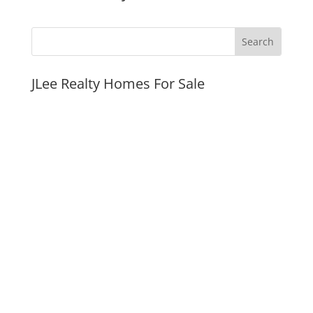
JLee Realty Homes For Sale