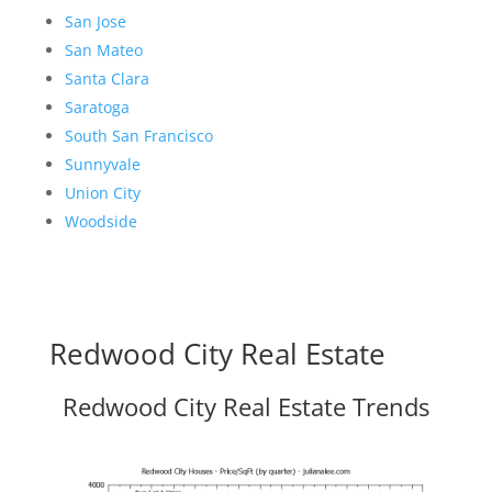
San Jose
San Mateo
Santa Clara
Saratoga
South San Francisco
Sunnyvale
Union City
Woodside
Redwood City Real Estate
Redwood City Real Estate Trends