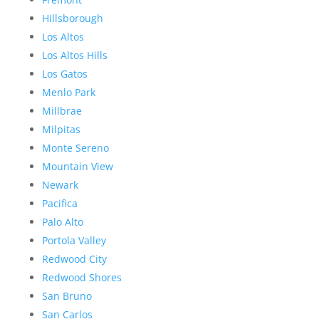
Hillsborough
Los Altos
Los Altos Hills
Los Gatos
Menlo Park
Millbrae
Milpitas
Monte Sereno
Mountain View
Newark
Pacifica
Palo Alto
Portola Valley
Redwood City
Redwood Shores
San Bruno
San Carlos