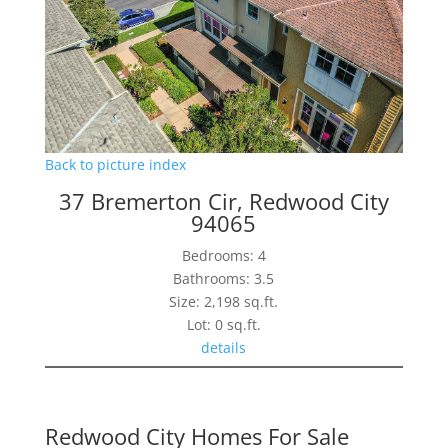
Back to picture index
37 Bremerton Cir, Redwood City
94065
Bedrooms: 4
Bathrooms: 3.5
Size: 2,198 sq.ft.
Lot: 0 sq.ft.
details
Redwood City Homes For Sale