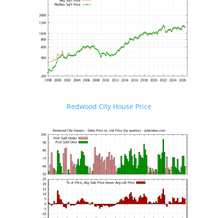
Redwood City House Price