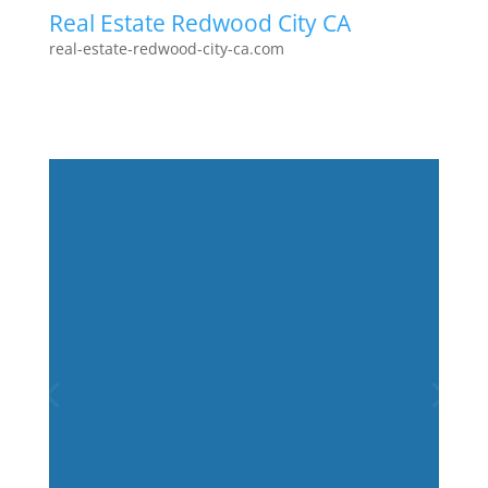
Real Estate Redwood City CA
real-estate-redwood-city-ca.com
Juliana Lee Team
2026-01-30
selling a
home
Less than 0.1% of the Juliana Lee
Team's efforts received 100,000 page
views. Strategy and perseverance
applied to marketing homes for sale
were measured and found to be