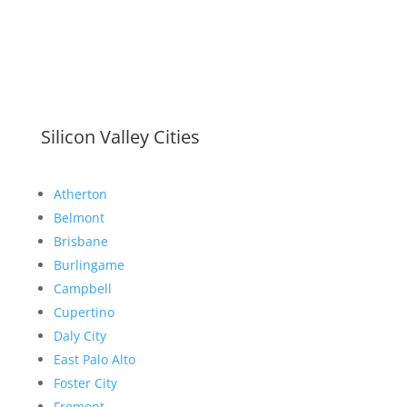
Silicon Valley Cities
Atherton
Belmont
Brisbane
Burlingame
Campbell
Cupertino
Daly City
East Palo Alto
Foster City
Fremont