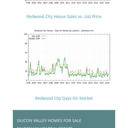
Redwood City House Sales vs. List Price
Redwood City Days On Market
SILICON VALLEY HOMES FOR SALE