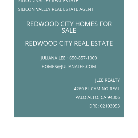
SILICON VALLEY REAL ESTATE
SILICON VALLEY REAL ESTATE AGENT
REDWOOD CITY HOMES FOR
SALE
REDWOOD CITY REAL ESTATE
JULIANA LEE · 650-857-1000
HOMES@JULIANALEE.COM
JLEE REALTY
4260 EL CAMINO REAL
PALO ALTO, CA 94306
DRE: 02103053