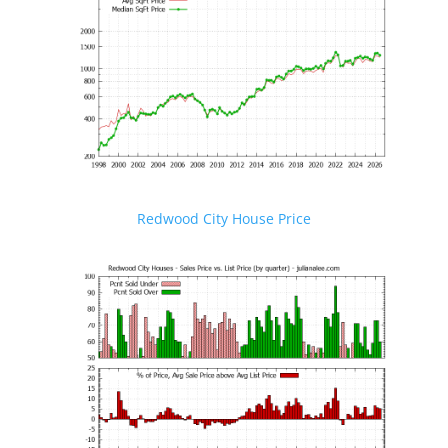
Redwood City House Price