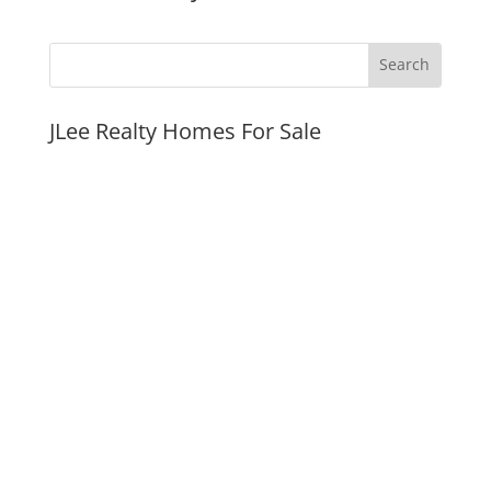
JLee Realty Homes For Sale