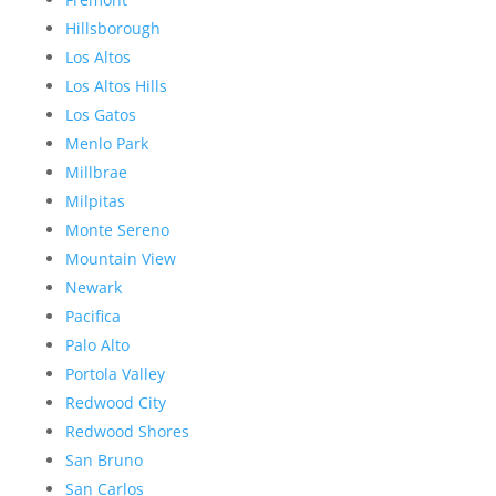
Hillsborough
Los Altos
Los Altos Hills
Los Gatos
Menlo Park
Millbrae
Milpitas
Monte Sereno
Mountain View
Newark
Pacifica
Palo Alto
Portola Valley
Redwood City
Redwood Shores
San Bruno
San Carlos