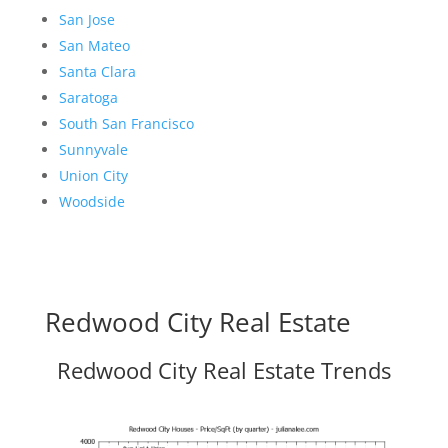
San Jose
San Mateo
Santa Clara
Saratoga
South San Francisco
Sunnyvale
Union City
Woodside
Redwood City Real Estate
Redwood City Real Estate Trends