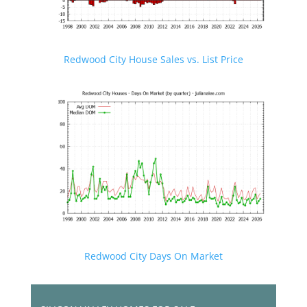
Redwood City House Sales vs. List Price
Redwood City Days On Market