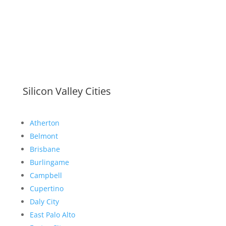
Silicon Valley Cities
Atherton
Belmont
Brisbane
Burlingame
Campbell
Cupertino
Daly City
East Palo Alto