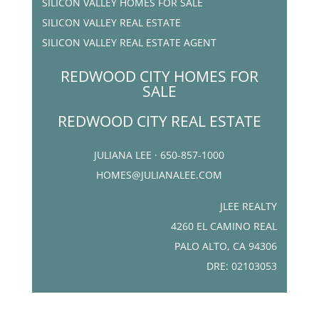
SILICON VALLEY HOMES FOR SALE
SILICON VALLEY REAL ESTATE
SILICON VALLEY REAL ESTATE AGENT
REDWOOD CITY HOMES FOR
SALE
REDWOOD CITY REAL ESTATE
JULIANA LEE · 650-857-1000
HOMES@JULIANALEE.COM
JLEE REALTY
4260 EL CAMINO REAL
PALO ALTO, CA 94306
DRE: 02103053