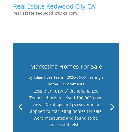
Real Estate Redwood City CA
real-estate-redwood-city-ca.com
Marketing Homes For Sale
by
Juliana Lee Team
|
2026-01-30
|
selling a
home
| 0 Comments
Less than 0.1% of the Juliana Lee
Team's efforts received 100,000 page
views. Strategy and perseverance
applied to marketing homes for sale
were measured and found to be
successful! Visit...