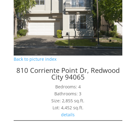
Back to picture index
810 Corriente Point Dr, Redwood
City 94065
Bedrooms: 4
Bathrooms: 3
Size: 2,855 sq.ft.
Lot: 4,452 sq.ft.
details