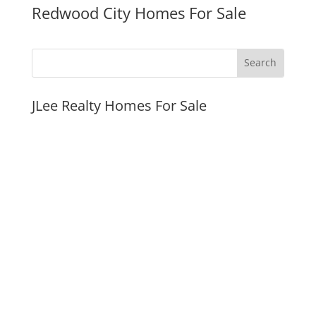
Redwood City Homes For Sale
JLee Realty Homes For Sale