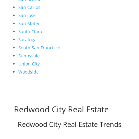
San Carlos
San Jose
San Mateo
Santa Clara
Saratoga
South San Francisco
Sunnyvale
Union City
Woodside
Redwood City Real Estate
Redwood City Real Estate Trends