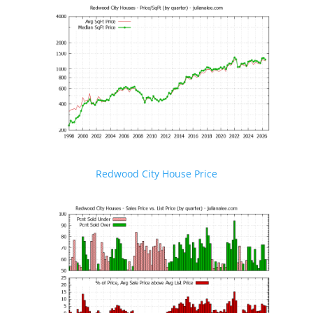
Redwood City House Price