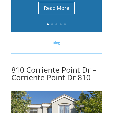
Read More
Blog
810 Corriente Point Dr –
Corriente Point Dr 810