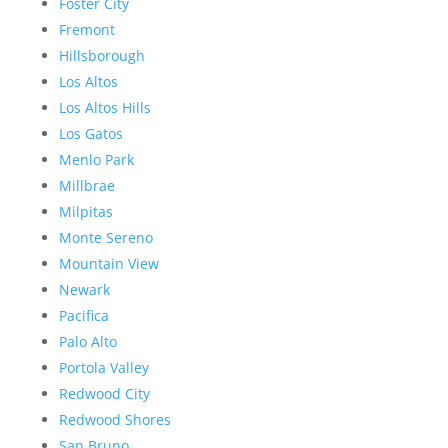
Foster City
Fremont
Hillsborough
Los Altos
Los Altos Hills
Los Gatos
Menlo Park
Millbrae
Milpitas
Monte Sereno
Mountain View
Newark
Pacifica
Palo Alto
Portola Valley
Redwood City
Redwood Shores
San Bruno