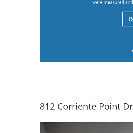
were measured and f
R
812 Corriente Point D