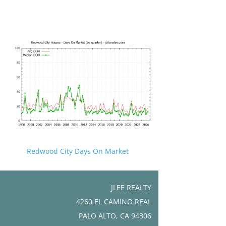
Redwood City Days On Market
JLEE REALTY
4260 EL CAMINO REAL
PALO ALTO, CA 94306