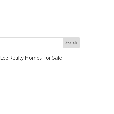
JLee Realty Homes For Sale