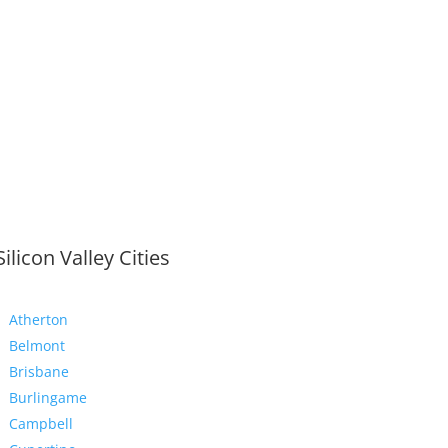
Silicon Valley Cities
Atherton
Belmont
Brisbane
Burlingame
Campbell