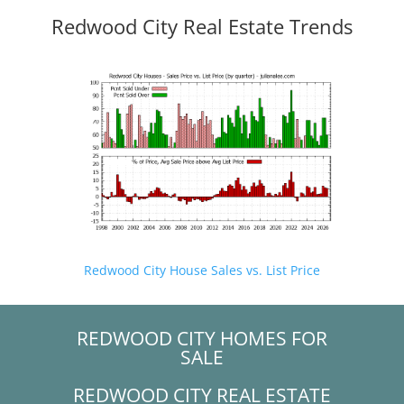
Redwood City Real Estate Trends
Redwood City House Sales vs. List Price
REDWOOD CITY HOMES FOR
SALE
REDWOOD CITY REAL ESTATE