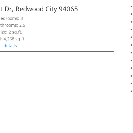
nt Dr, Redwood City 94065
Bedrooms: 3
throoms: 2.5
Size: 2 sq.ft.
t: 4,268 sq.ft.
details