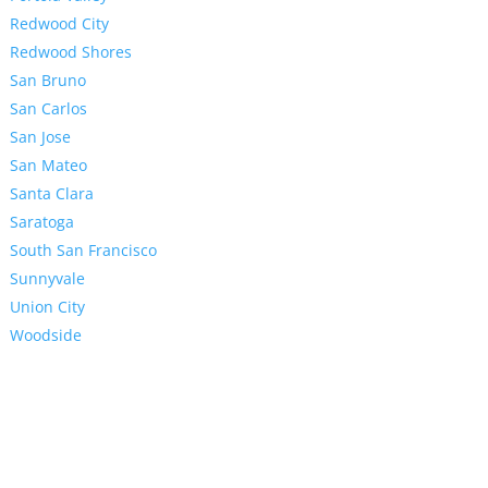
Redwood City
Redwood Shores
San Bruno
San Carlos
San Jose
San Mateo
Santa Clara
Saratoga
South San Francisco
Sunnyvale
Union City
Woodside