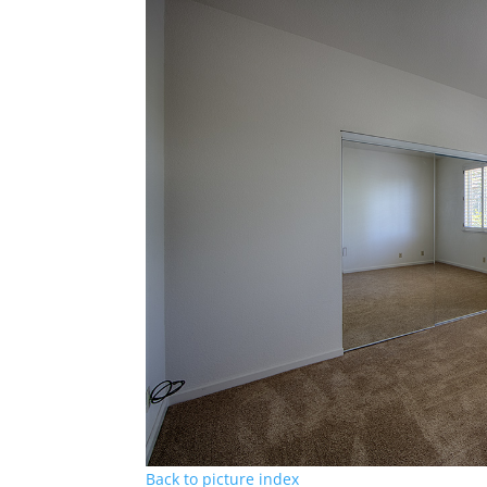
Back to picture index