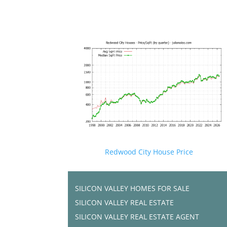
Redwood City House Price
SILICON VALLEY HOMES FOR SALE
SILICON VALLEY REAL ESTATE
SILICON VALLEY REAL ESTATE AGENT