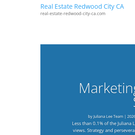
Real Estate Redwood City CA
real-estate-redwood-city-ca.com
Marketin
by
Juliana Lee Team
|
202
Less than 0.1% of the Juliana
views. Strategy and persevera