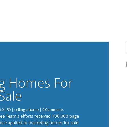
g Homes For
Sale
6-01-30
|
selling a home
| 0 Comments
 Lee Team's efforts received 100,000 page
nce applied to marketing homes for sale