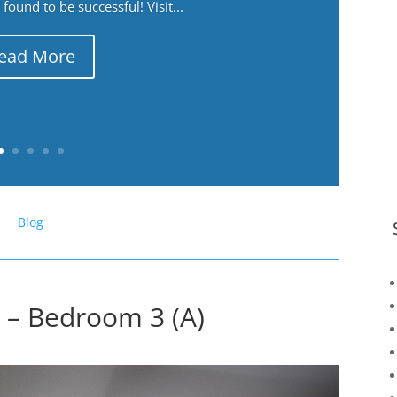
ound to be successful! Visit...
ead More
Blog
r – Bedroom 3 (A)