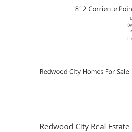
812 Corriente Poi
Ba
Lo
Redwood City Homes For Sale
Redwood City Real Estate