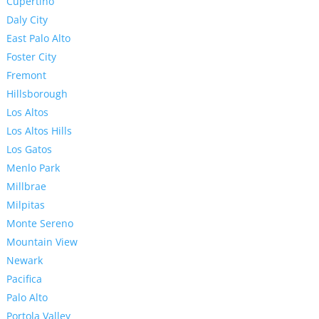
Cupertino
Daly City
East Palo Alto
Foster City
Fremont
Hillsborough
Los Altos
Los Altos Hills
Los Gatos
Menlo Park
Millbrae
Milpitas
Monte Sereno
Mountain View
Newark
Pacifica
Palo Alto
Portola Valley