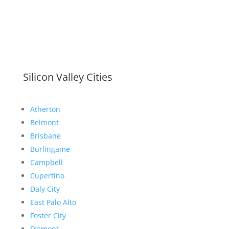
Silicon Valley Cities
Atherton
Belmont
Brisbane
Burlingame
Campbell
Cupertino
Daly City
East Palo Alto
Foster City
Fremont