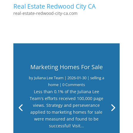
Real Estate Redwood City CA
real-estate-redwood-city-ca.com
Marketing Homes For Sale
by
Juliana Lee Team
|
2026-01-30
|
selling a
home
| 0 Comments
Less than 0.1% of the Juliana Lee
Team's efforts received 100,000 page
views. Strategy and perseverance
applied to marketing homes for sale
were measured and found to be
successful! Visit...