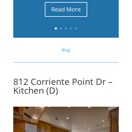
Read More
Blog
812 Corriente Point Dr –
Kitchen (D)