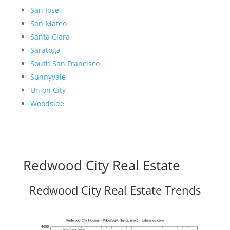
San Jose
San Mateo
Santa Clara
Saratoga
South San Francisco
Sunnyvale
Union City
Woodside
Redwood City Real Estate
Redwood City Real Estate Trends