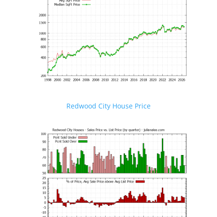
Redwood City House Price