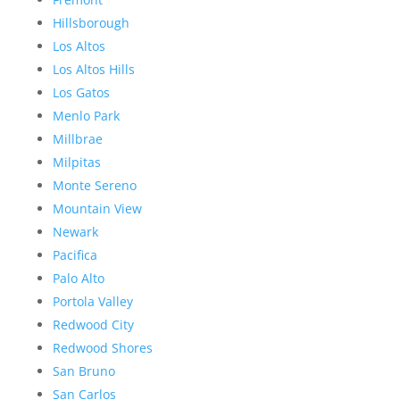
Hillsborough
Los Altos
Los Altos Hills
Los Gatos
Menlo Park
Millbrae
Milpitas
Monte Sereno
Mountain View
Newark
Pacifica
Palo Alto
Portola Valley
Redwood City
Redwood Shores
San Bruno
San Carlos