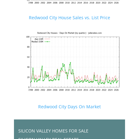
Redwood City House Sales vs. List Price
Redwood City Days On Market
SILICON VALLEY HOMES FOR SALE