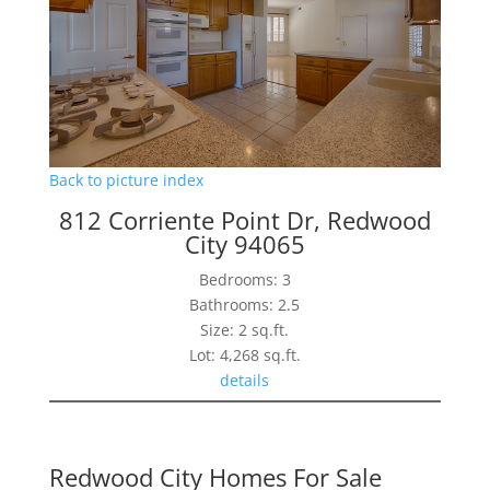
Back to picture index
812 Corriente Point Dr, Redwood
City 94065
Bedrooms: 3
Bathrooms: 2.5
Size: 2 sq.ft.
Lot: 4,268 sq.ft.
details
Redwood City Homes For Sale