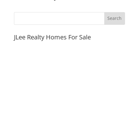
JLee Realty Homes For Sale