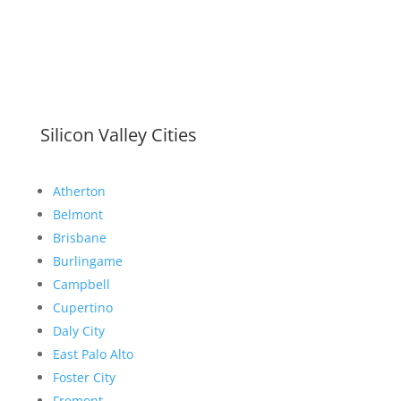
Silicon Valley Cities
Atherton
Belmont
Brisbane
Burlingame
Campbell
Cupertino
Daly City
East Palo Alto
Foster City
Fremont