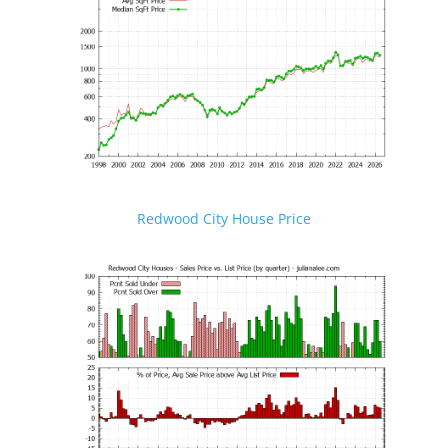
Redwood City House Price