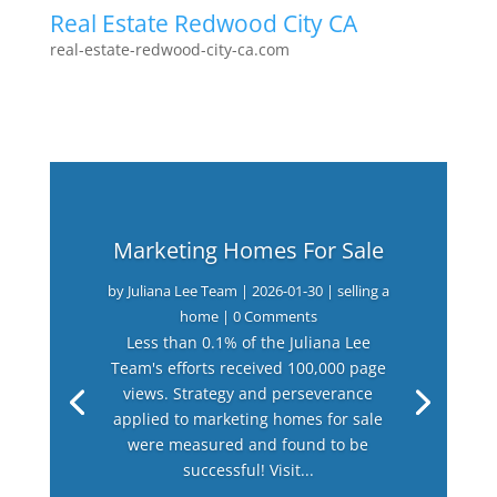
Real Estate Redwood City CA
real-estate-redwood-city-ca.com
Marketing Homes For Sale
by
Juliana Lee Team
|
2026-01-30
|
selling a
home
| 0 Comments
Less than 0.1% of the Juliana Lee
Team's efforts received 100,000 page
views. Strategy and perseverance
applied to marketing homes for sale
were measured and found to be
successful! Visit...