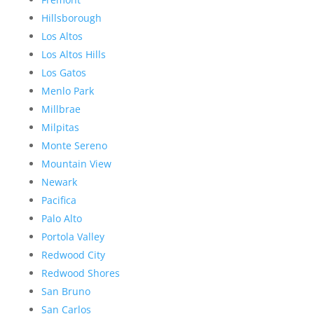
Hillsborough
Los Altos
Los Altos Hills
Los Gatos
Menlo Park
Millbrae
Milpitas
Monte Sereno
Mountain View
Newark
Pacifica
Palo Alto
Portola Valley
Redwood City
Redwood Shores
San Bruno
San Carlos