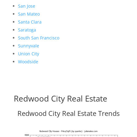
San Jose
San Mateo
Santa Clara
Saratoga
South San Francisco
Sunnyvale
Union City
Woodside
Redwood City Real Estate
Redwood City Real Estate Trends