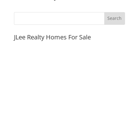
JLee Realty Homes For Sale