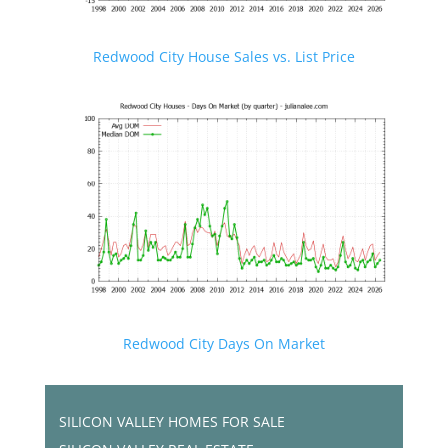
Redwood City House Sales vs. List Price
Redwood City Days On Market
SILICON VALLEY HOMES FOR SALE