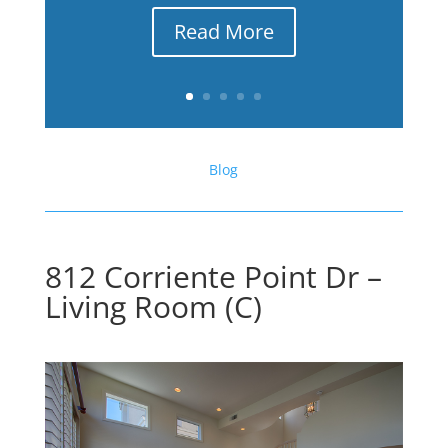
Read More
Blog
812 Corriente Point Dr –
Living Room (C)