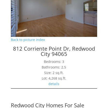
Back to picture index
812 Corriente Point Dr, Redwood
City 94065
Bedrooms: 3
Bathrooms: 2.5
Size: 2 sq.ft.
Lot: 4,268 sq.ft.
details
Redwood City Homes For Sale