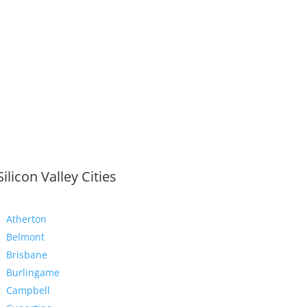
Silicon Valley Cities
Atherton
Belmont
Brisbane
Burlingame
Campbell