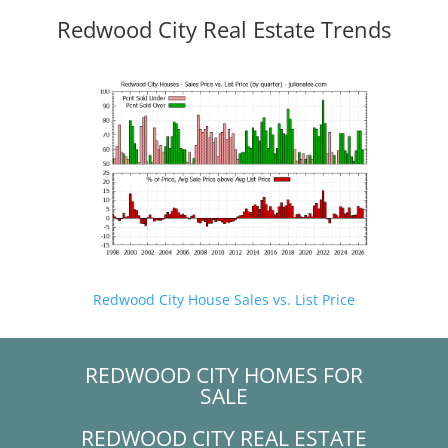
Redwood City Real Estate Trends
Redwood City House Sales vs. List Price
REDWOOD CITY HOMES FOR
SALE
REDWOOD CITY REAL ESTATE