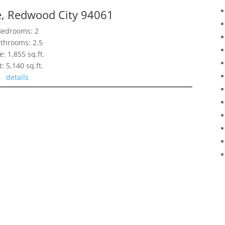
e, Redwood City 94061
Bedrooms: 2
throoms: 2.5
e: 1,855 sq.ft.
t: 5,140 sq.ft.
details