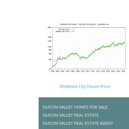
Redwood City House Price
SILICON VALLEY HOMES FOR SALE
SILICON VALLEY REAL ESTATE
SILICON VALLEY REAL ESTATE AGENT