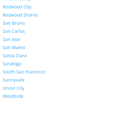
Redwood City
Redwood Shores
San Bruno
San Carlos
San Jose
San Mateo
Santa Clara
Saratoga
South San Francisco
Sunnyvale
Union City
Woodside