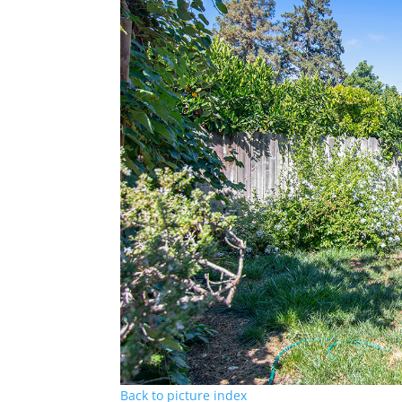
Back to picture index