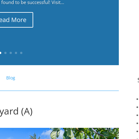
ound to be successful! Visit...
ead More
Blog
yard (A)