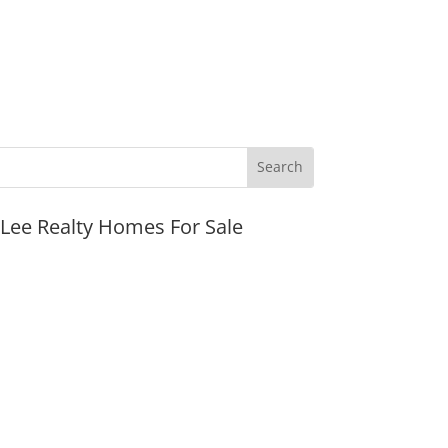
JLee Realty Homes For Sale