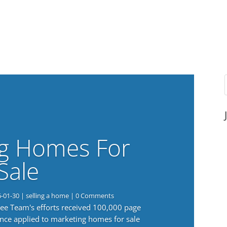
g Homes For
Sale
6-01-30
|
selling a home
| 0 Comments
 Lee Team's efforts received 100,000 page
nce applied to marketing homes for sale