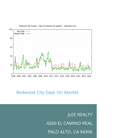
Redwood City Days On Market
JLEE REALTY
4260 EL CAMINO REAL
PALO ALTO, CA 94306