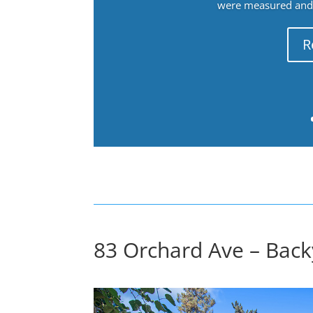
were measured and f
R
83 Orchard Ave – Back