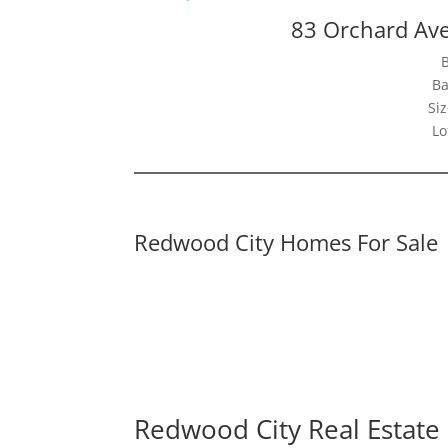
83 Orchard Av
Ba
Siz
Lo
Redwood City Homes For Sale
Redwood City Real Estate