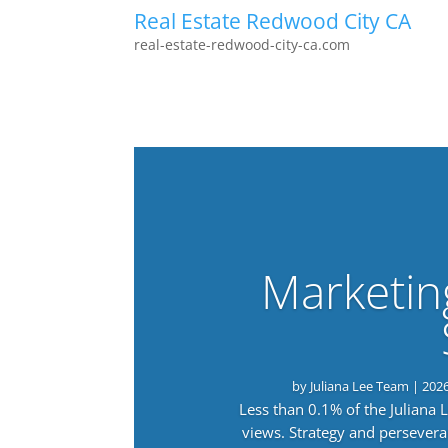
Real Estate Redwood City CA
real-estate-redwood-city-ca.com
Marketin
by
Juliana Lee Team
|
202
Less than 0.1% of the Juliana
views. Strategy and persevera