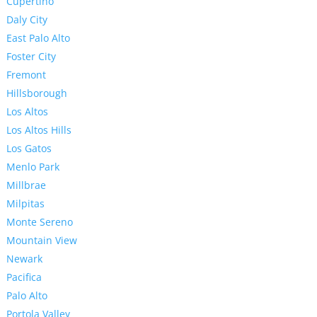
Cupertino
Daly City
East Palo Alto
Foster City
Fremont
Hillsborough
Los Altos
Los Altos Hills
Los Gatos
Menlo Park
Millbrae
Milpitas
Monte Sereno
Mountain View
Newark
Pacifica
Palo Alto
Portola Valley