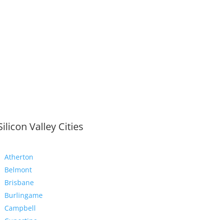
Silicon Valley Cities
Atherton
Belmont
Brisbane
Burlingame
Campbell