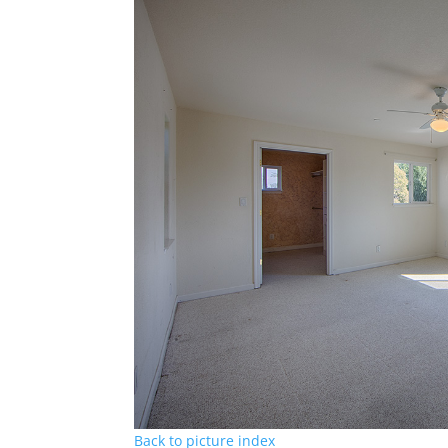
Back to picture index