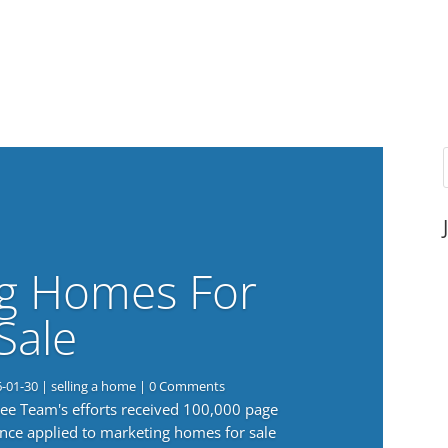
g Homes For
Sale
6-01-30
|
selling a home
| 0 Comments
 Lee Team's efforts received 100,000 page
nce applied to marketing homes for sale