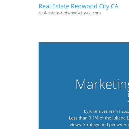
Real Estate Redwood City CA
real-estate-redwood-city-ca.com
Marketin
by
Juliana Lee Team
|
202
Less than 0.1% of the Juliana
views. Strategy and persevera