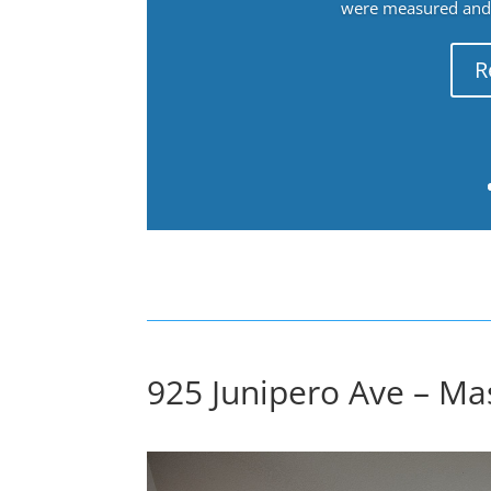
were measured and f
R
925 Junipero Ave – Ma