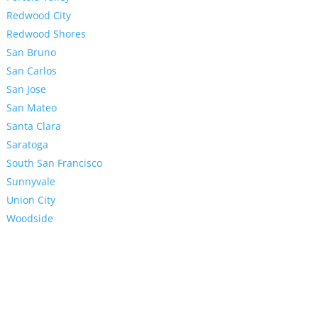
Redwood City
Redwood Shores
San Bruno
San Carlos
San Jose
San Mateo
Santa Clara
Saratoga
South San Francisco
Sunnyvale
Union City
Woodside