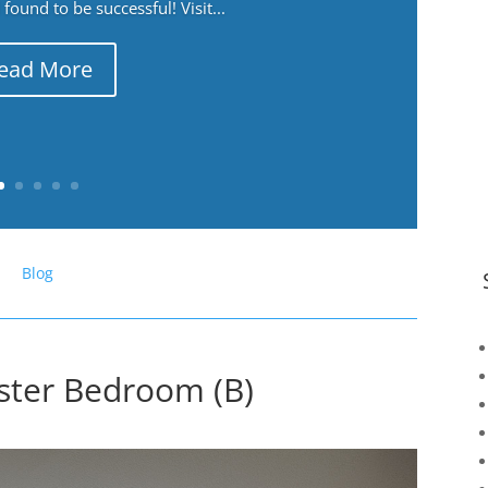
ound to be successful! Visit...
ead More
Blog
ster Bedroom (B)