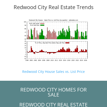
Redwood City Real Estate Trends
Redwood City House Sales vs. List Price
REDWOOD CITY HOMES FOR
SALE
REDWOOD CITY REAL ESTATE