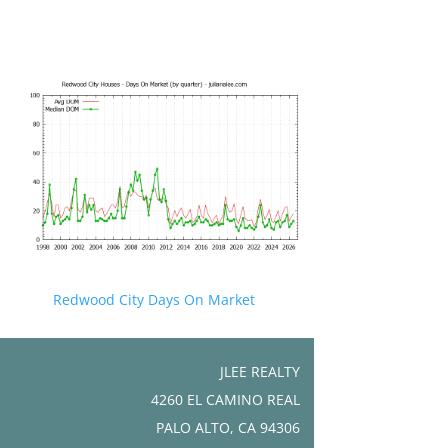
Redwood City Days On Market
JLEE REALTY
4260 EL CAMINO REAL
PALO ALTO, CA 94306