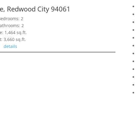
ve, Redwood City 94061
Bedrooms: 2
athrooms: 2
e: 1,464 sq.ft.
t: 3,660 sq.ft.
details