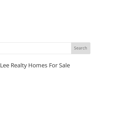
JLee Realty Homes For Sale