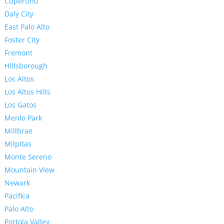
Cupertino
Daly City
East Palo Alto
Foster City
Fremont
Hillsborough
Los Altos
Los Altos Hills
Los Gatos
Menlo Park
Millbrae
Milpitas
Monte Sereno
Mountain View
Newark
Pacifica
Palo Alto
Portola Valley