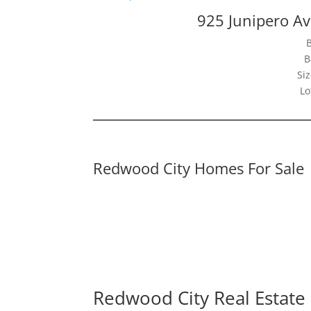
925 Junipero A
B
Siz
Lo
Redwood City Homes For Sale
Redwood City Real Estate