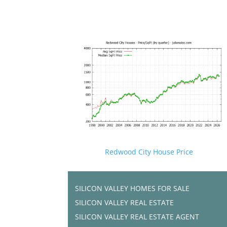
Redwood City House Price
SILICON VALLEY HOMES FOR SALE
SILICON VALLEY REAL ESTATE
SILICON VALLEY REAL ESTATE AGENT